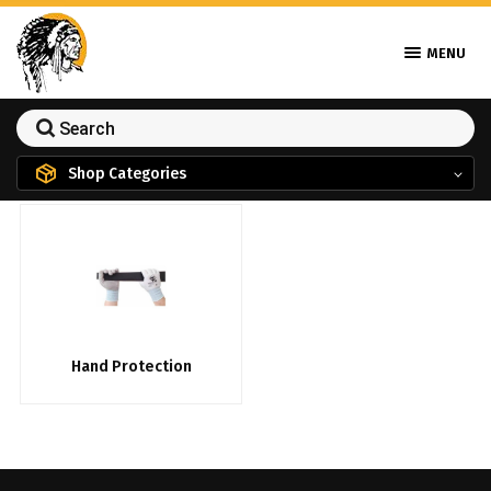
MENU
Shop Categories
Hand Protection