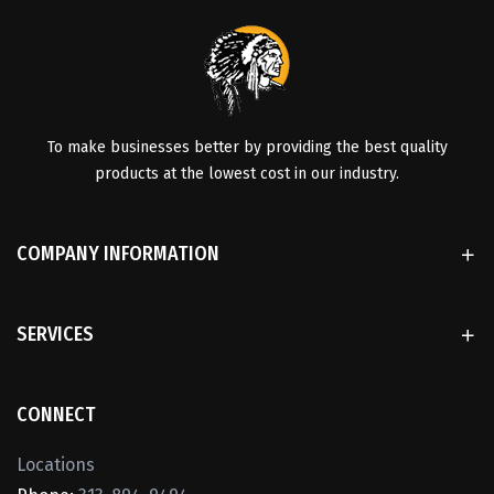
To make businesses better by providing the best quality
products at the lowest cost in our industry.
COMPANY INFORMATION
SERVICES
CONNECT
Locations