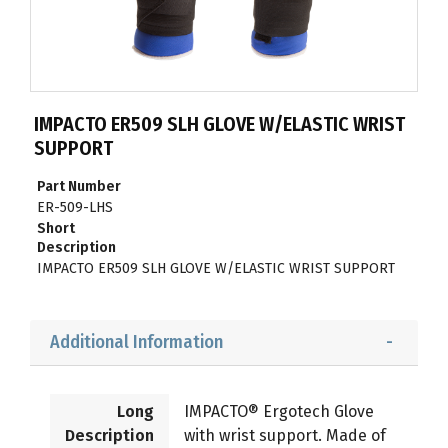
IMPACTO ER509 SLH GLOVE W/ELASTIC WRIST
SUPPORT
Part Number
ER-509-LHS
Short
Description
IMPACTO ER509 SLH GLOVE W/ELASTIC WRIST SUPPORT
Additional Information
Long
IMPACTO® Ergotech Glove
Description
with wrist support. Made of