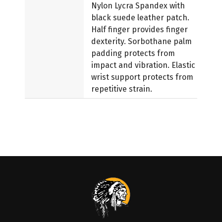
Nylon Lycra Spandex with
black suede leather patch.
Half finger provides finger
dexterity. Sorbothane palm
padding protects from
impact and vibration. Elastic
wrist support protects from
repetitive strain.