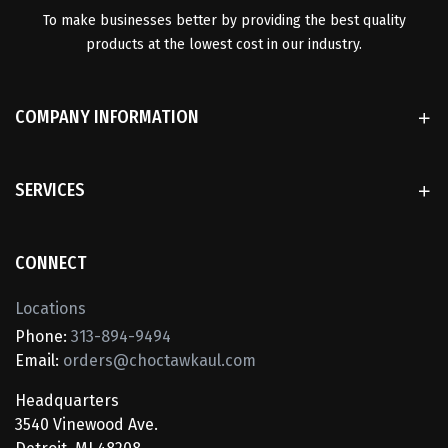
To make businesses better by providing the best quality
products at the lowest cost in our industry.
COMPANY INFORMATION
SERVICES
CONNECT
Locations
Phone:
313-894-9494
Email:
orders@choctawkaul.com
Headquarters
3540 Vinewood Ave.