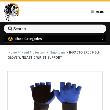
MENU
Shop Categories
>
>
>
IMPACTO ER509 SLH
Home
Hand Protection
Ergonomic
GLOVE W/ELASTIC WRIST SUPPORT