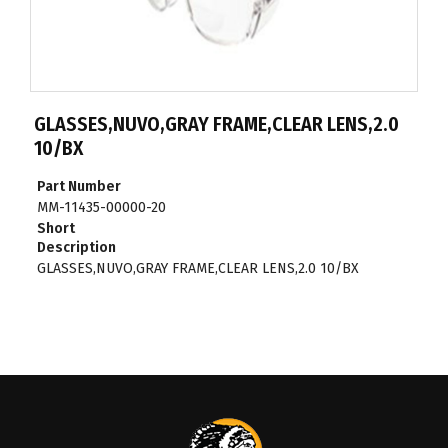
GLASSES,NUVO,GRAY FRAME,CLEAR LENS,2.0
10/BX
Part Number
MM-11435-00000-20
Short
Description
GLASSES,NUVO,GRAY FRAME,CLEAR LENS,2.0 10/BX