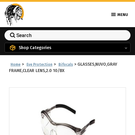
MENU
Shop Categories
>
>
>
GLASSES,NUVO,GRAY
Home
Eye Protection
Bifocals
FRAME,CLEAR LENS,2.0 10/BX