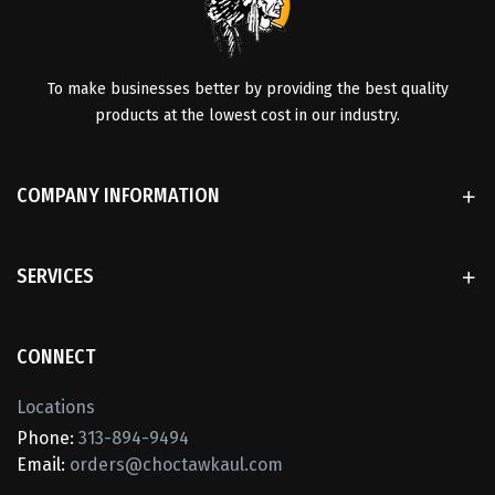
To make businesses better by providing the best quality
products at the lowest cost in our industry.
COMPANY INFORMATION
SERVICES
CONNECT
Locations
Phone:
313-894-9494
Email:
orders@choctawkaul.com