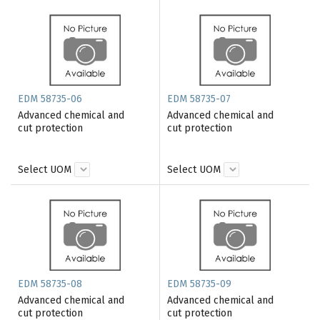
EDM 58735-06
EDM 58735-07
Advanced chemical and
Advanced chemical and
cut protection
cut protection
Select UOM
Select UOM
EDM 58735-08
EDM 58735-09
Advanced chemical and
Advanced chemical and
cut protection
cut protection