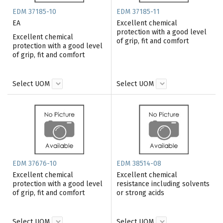
EDM 37185-10
EDM 37185-11
EA
Excellent chemical
protection with a good level
Excellent chemical
of grip, fit and comfort
protection with a good level
of grip, fit and comfort
Select UOM
Select UOM
EDM 37676-10
EDM 38514-08
Excellent chemical
Excellent chemical
protection with a good level
resistance including solvents
of grip, fit and comfort
or strong acids
Select UOM
Select UOM