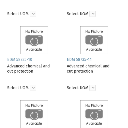
Select UOM
Select UOM
EDM 58735-10
EDM 58735-11
Advanced chemical and
Advanced chemical and
cut protection
cut protection
Select UOM
Select UOM