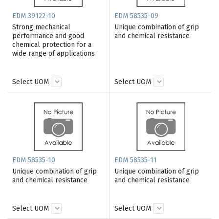
EDM 39122-10
EDM 58535-09
Strong mechanical
Unique combination of grip
performance and good
and chemical resistance
chemical protection for a
wide range of applications
Select UOM
Select UOM
EDM 58535-10
EDM 58535-11
Unique combination of grip
Unique combination of grip
and chemical resistance
and chemical resistance
Select UOM
Select UOM