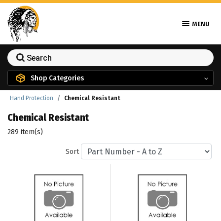
MENU
Shop Categories
Hand Protection
Chemical Resistant
Chemical Resistant
289 item(s)
Sort