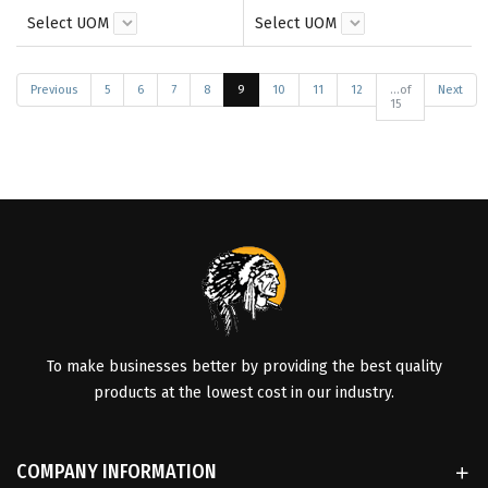
Select UOM
Select UOM
Previous
5
6
7
8
9
10
11
12
...of
Next
15
To make businesses better by providing the best quality
products at the lowest cost in our industry.
COMPANY INFORMATION