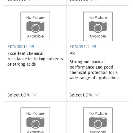
EDM 38514-09
EDM 39122-09
Excellent chemical
PR
resistance including solvents
Strong mechanical
or strong acids
performance and good
chemical protection for a
wide range of applications
Select UOM
Select UOM