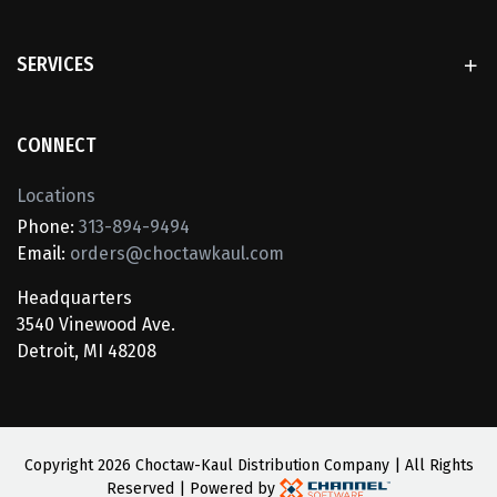
SERVICES
CONNECT
Locations
Phone:
313-894-9494
Email:
orders@choctawkaul.com
Headquarters
3540 Vinewood Ave.
Detroit, MI 48208
Copyright
2026 Choctaw-Kaul Distribution Company | All Rights
Reserved | Powered by