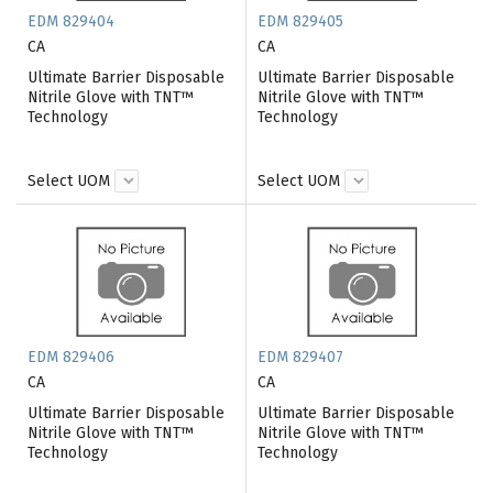
EDM 829404
EDM 829405
CA
CA
Ultimate Barrier Disposable
Ultimate Barrier Disposable
Nitrile Glove with TNT™
Nitrile Glove with TNT™
Technology
Technology
Select UOM
Select UOM
EDM 829406
EDM 829407
CA
CA
Ultimate Barrier Disposable
Ultimate Barrier Disposable
Nitrile Glove with TNT™
Nitrile Glove with TNT™
Technology
Technology