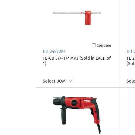
Compare
HII 3497394
HII 
TE-CD 3/4-14" MP3 (Sold in EACH of
TE 
1)
(Sol
Select UOM
Sel