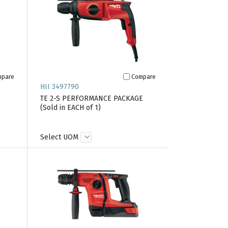
mpare
Compare
HII 3497790
TE 2-S PERFORMANCE PACKAGE
(Sold in EACH of 1)
Select UOM