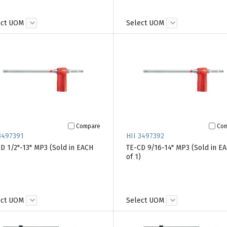
ect UOM
Select UOM
Compare
Co
3497391
HII 3497392
D 1/2"-13" MP3 (Sold in EACH
TE-CD 9/16-14" MP3 (Sold in E
)
of 1)
ect UOM
Select UOM