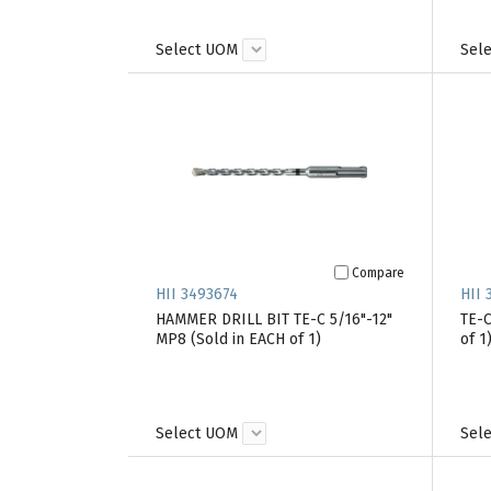
Select UOM
Sel
Compare
HII 3493674
HII 
HAMMER DRILL BIT TE-C 5/16"-12"
TE-C
MP8 (Sold in EACH of 1)
of 1
Select UOM
Sel