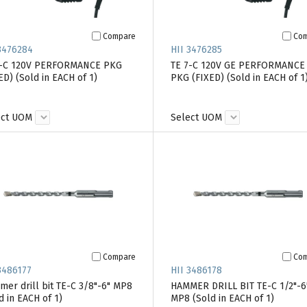
Compare
Co
3476284
HII 3476285
7-C 120V PERFORMANCE PKG
TE 7-C 120V GE PERFORMANCE
ED) (Sold in EACH of 1)
PKG (FIXED) (Sold in EACH of 1
ect UOM
Select UOM
Compare
Co
3486177
HII 3486178
er drill bit TE-C 3/8"-6" MP8
HAMMER DRILL BIT TE-C 1/2"-6
d in EACH of 1)
MP8 (Sold in EACH of 1)