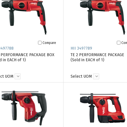
Compare
Co
3497788
HII 3497789
2 PERFORMANCE PACKAGE BOX
TE 2 PERFORMANCE PACKAGE
d in EACH of 1)
(Sold in EACH of 1)
ect UOM
Select UOM