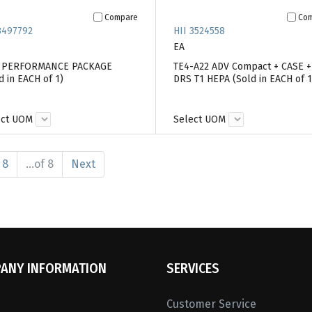
Compare
Co
3497792
HII 3524558
EA
7 PERFORMANCE PACKAGE
TE4-A22 ADV Compact + CASE +
d in EACH of 1)
DRS T1 HEPA (Sold in EACH of 1
ect UOM
Select UOM
8
...of 8
Next
ANY INFORMATION
SERVICES
Customer Service