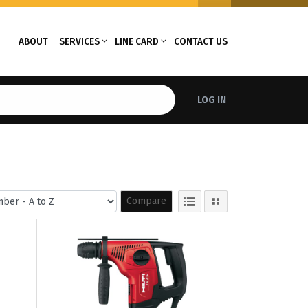
ABOUT
SERVICES
LINE CARD
CONTACT US
LOG IN
Compare