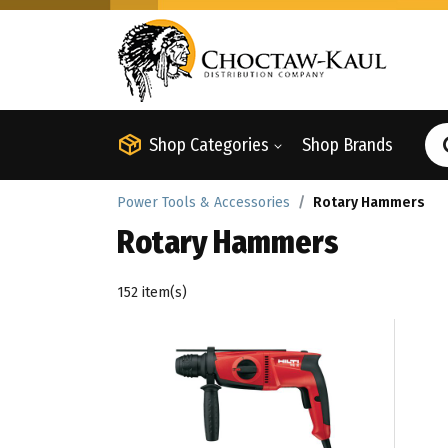
Shop Categories
Shop Brands
Power Tools & Accessories
Rotary Hammers
Rotary Hammers
152 item(s)