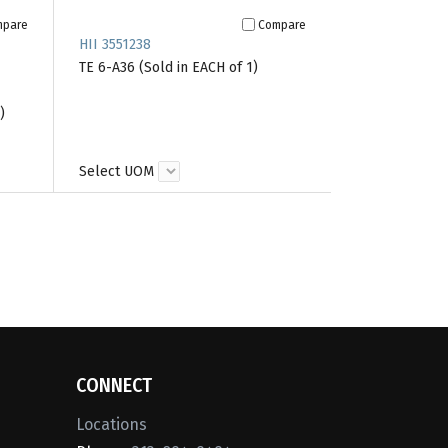
mpare
Compare
HII 3551238
TE 6-A36 (Sold in EACH of 1)
)
Select UOM
CONNECT
Locations