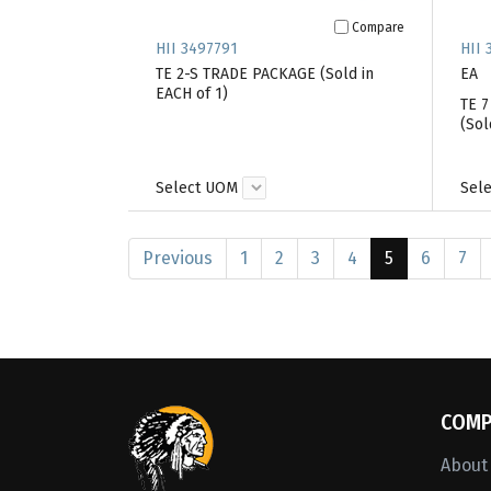
Compare
HII 3497791
HII 
TE 2-S TRADE PACKAGE (Sold in
EA
EACH of 1)
TE 
(Sol
Select UOM
Sel
Previous
1
2
3
4
5
6
7
COMP
About