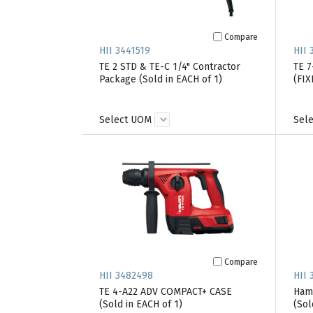
Compare
HII 3441519
HII 
TE 2 STD & TE-C 1/4" Contractor
TE 
Package (Sold in EACH of 1)
(FIX
Select UOM
Sel
Compare
HII 3482498
HII 
TE 4-A22 ADV COMPACT+ CASE
Hamm
(Sold in EACH of 1)
(Sol