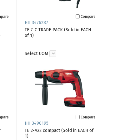
mpare
Compare
HII 3476287
TE 7-C TRADE PACK (Sold in EACH
)
of 1)
Select UOM
mpare
Compare
HII 3490195
"
TE 2-A22 compact (Sold in EACH of
1)