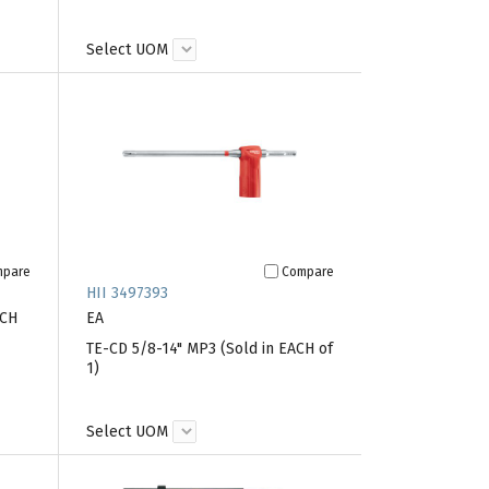
Select UOM
mpare
Compare
HII 3497393
ACH
EA
TE-CD 5/8-14" MP3 (Sold in EACH of
1)
Select UOM