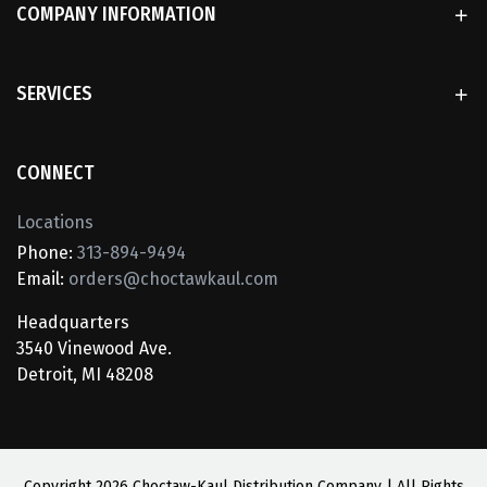
COMPANY INFORMATION
SERVICES
CONNECT
Locations
Phone:
313-894-9494
Email:
orders@choctawkaul.com
Headquarters
3540 Vinewood Ave.
Detroit, MI 48208
Copyright
2026 Choctaw-Kaul Distribution Company | All Rights