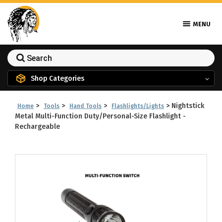
MENU
Shop Categories
>
>
>
>
Nightstick
Home
Tools
Hand Tools
Flashlights/Lights
Metal Multi-Function Duty/Personal-Size Flashlight -
Rechargeable