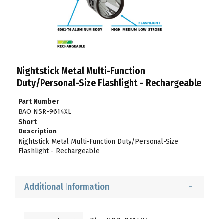
Nightstick Metal Multi-Function
Duty/Personal-Size Flashlight - Rechargeable
Part Number
BAO NSR-9614XL
Short
Description
Nightstick Metal Multi-Function Duty/Personal-Size
Flashlight - Rechargeable
Additional Information