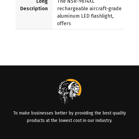
Long
The NSR-9614XL
Description
rechargeable aircraft-grade
aluminum LED flashlight,
offers
To make businesses better by providing the best quality
products at the lowest cost in our industry.