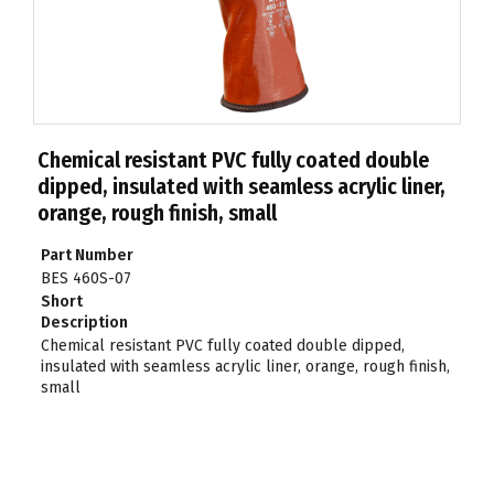
Chemical resistant PVC fully coated double
dipped, insulated with seamless acrylic liner,
orange, rough finish, small
Part Number
BES 460S-07
Short
Description
Chemical resistant PVC fully coated double dipped,
insulated with seamless acrylic liner, orange, rough finish,
small