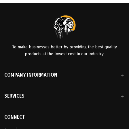
To make businesses better by providing the best quality
products at the lowest cost in our industry.
COMPANY INFORMATION
SERVICES
CONNECT