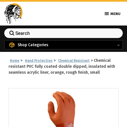
MENU
Shop Categories
>
>
>
Chemical
Home
Hand Protection
Chemical Resistant
resistant PVC fully coated double dipped, insulated with
seamless acrylic liner, orange, rough finish, small