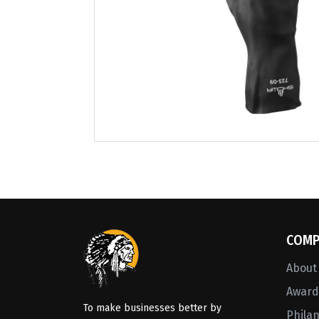
COMP
About
Awards
To make businesses better by
Phila