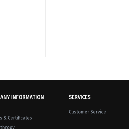
ANY INFORMATION
SERVICES
Customer Service
 & Certificates
nthropy