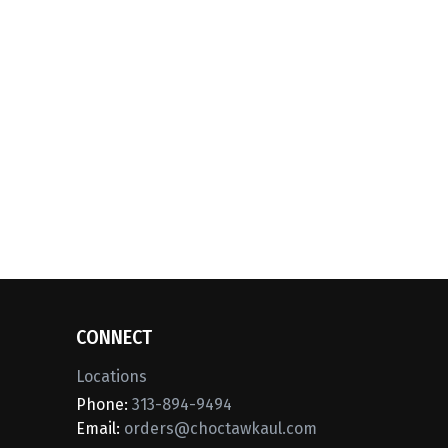
CONNECT
Locations
Phone:
313-894-9494
Email:
orders@choctawkaul.com