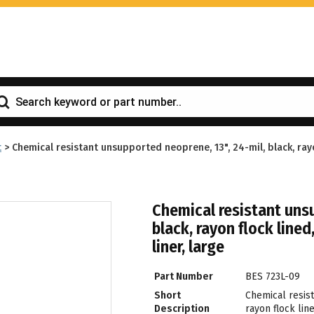
t
>
Chemical resistant unsupported neoprene, 13", 24-mil, black, rayo
Chemical resistant unsu
black, rayon flock lined
liner, large
Part Number
BES 723L-09
Short
Chemical resis
Description
rayon flock line