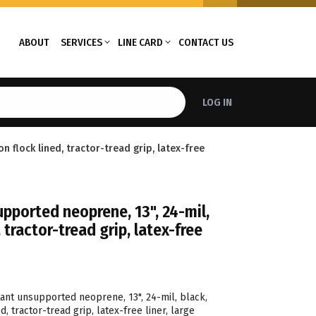
ABOUT
SERVICES
LINE CARD
CONTACT US
LOG IN
n flock lined, tractor-tread grip, latex-free
pported neoprene, 13", 24-mil,
, tractor-tread grip, latex-free
tant unsupported neoprene, 13", 24-mil, black,
d, tractor-tread grip, latex-free liner, large