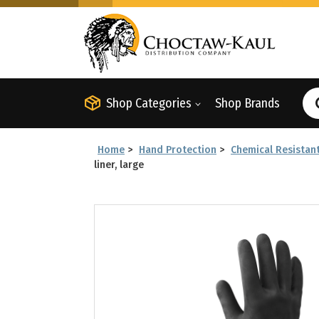
Shop Categories
Shop Brands
Home
>
Hand Protection
>
Chemical Resistan
liner, large