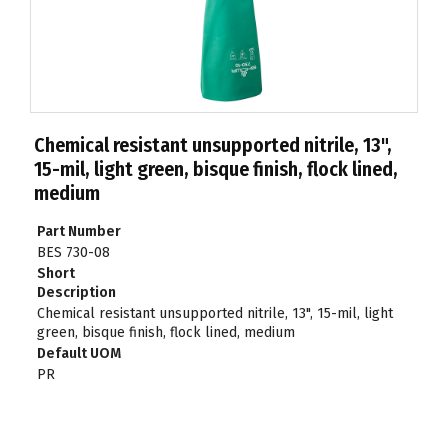
Chemical resistant unsupported nitrile, 13",
15-mil, light green, bisque finish, flock lined,
medium
Part Number
BES 730-08
Short
Description
Chemical resistant unsupported nitrile, 13", 15-mil, light
green, bisque finish, flock lined, medium
Default UOM
PR