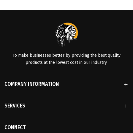
To make businesses better by providing the best quality
products at the lowest cost in our industry.
COMPANY INFORMATION
SERVICES
CONNECT