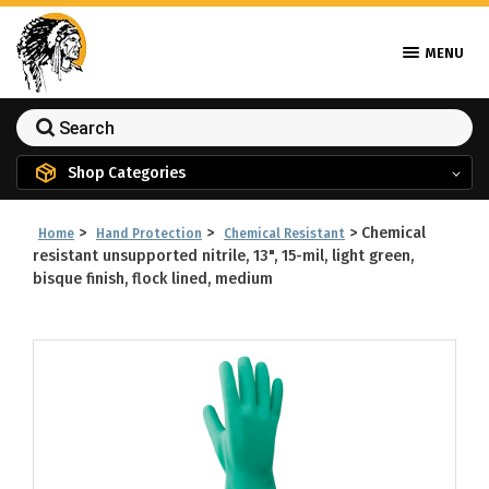
MENU
Shop Categories
>
>
>
Chemical
Home
Hand Protection
Chemical Resistant
resistant unsupported nitrile, 13", 15-mil, light green,
bisque finish, flock lined, medium