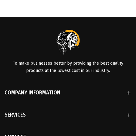
To make businesses better by providing the best quality
products at the lowest cost in our industry.
COMPANY INFORMATION
SERVICES