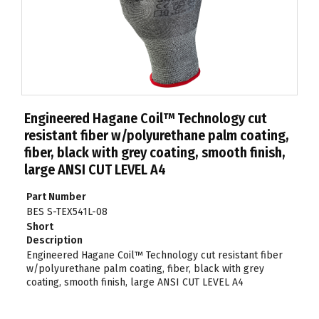
Engineered Hagane Coil™ Technology cut
resistant fiber w/polyurethane palm coating,
fiber, black with grey coating, smooth finish,
large ANSI CUT LEVEL A4
Part Number
BES S-TEX541L-08
Short
Description
Engineered Hagane Coil™ Technology cut resistant fiber
w/polyurethane palm coating, fiber, black with grey
coating, smooth finish, large ANSI CUT LEVEL A4