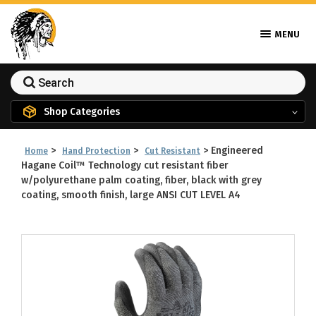
MENU
Shop Categories
>
>
>
Engineered
Home
Hand Protection
Cut Resistant
Hagane Coil™ Technology cut resistant fiber
w/polyurethane palm coating, fiber, black with grey
coating, smooth finish, large ANSI CUT LEVEL A4