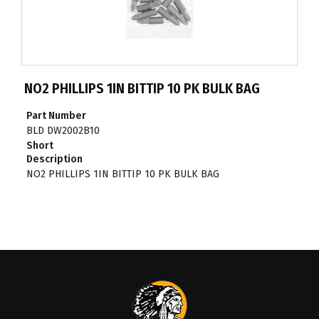
NO2 PHILLIPS 1IN BITTIP 10 PK BULK BAG
Part Number
BLD DW2002B10
Short
Description
NO2 PHILLIPS 1IN BITTIP 10 PK BULK BAG