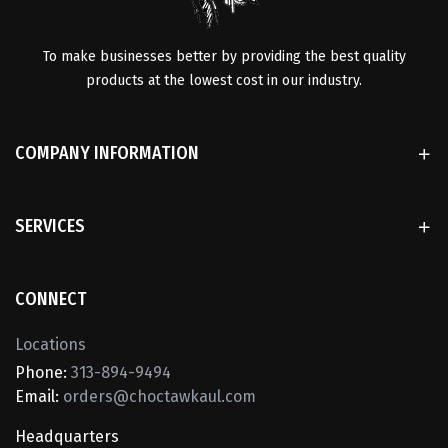
To make businesses better by providing the best quality
products at the lowest cost in our industry.
COMPANY INFORMATION
SERVICES
CONNECT
Locations
Phone:
313-894-9494
Email:
orders@choctawkaul.com
Headquarters