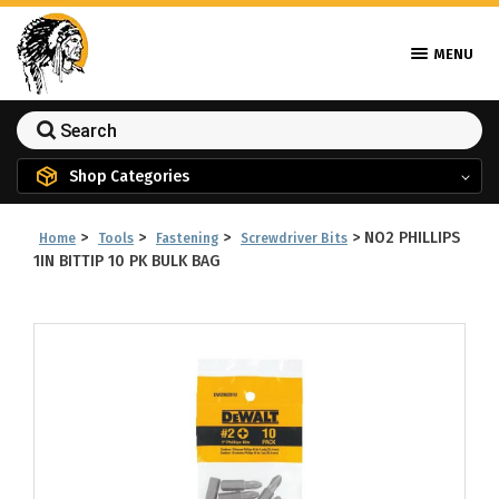
MENU
Shop Categories
>
>
>
>
NO2 PHILLIPS
Home
Tools
Fastening
Screwdriver Bits
1IN BITTIP 10 PK BULK BAG