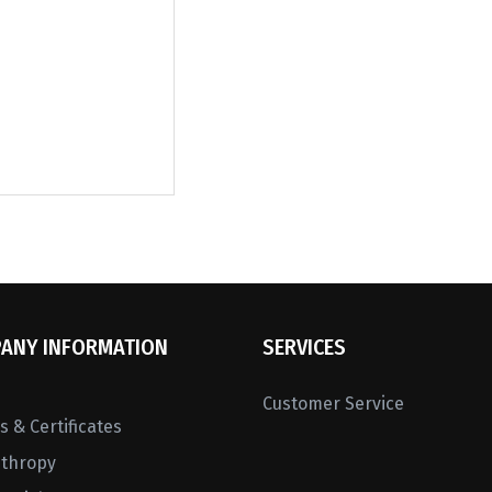
ANY INFORMATION
SERVICES
Customer Service
 & Certificates
nthropy