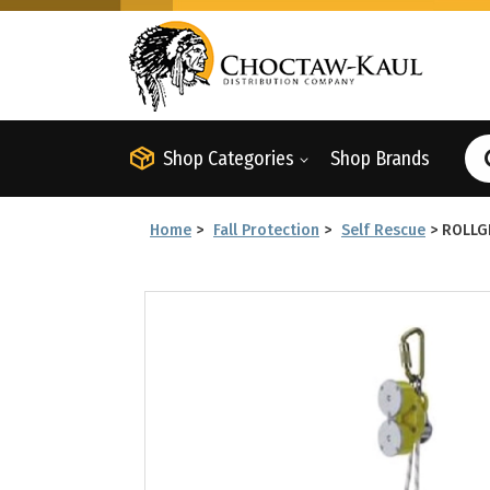
Shop Categories
Shop Brands
Home
>
Fall Protection
>
Self Rescue
>
ROLLG