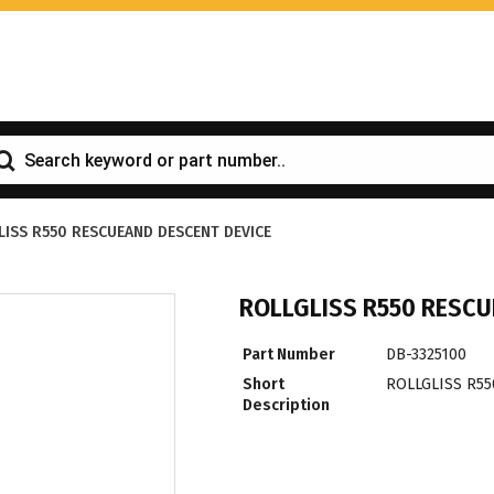
LISS R550 RESCUEAND DESCENT DEVICE
ROLLGLISS R550 RESCU
Part Number
DB-3325100
Short
ROLLGLISS R5
Description