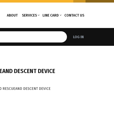
ABOUT
SERVICES
LINE CARD
CONTACT US
LOG IN
EAND DESCENT DEVICE
50 RESCUEAND DESCENT DEVICE