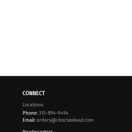
CONNECT
Locations
Phone:
313-894-9494
Email:
orders@choctawkaul.com
Headquarters