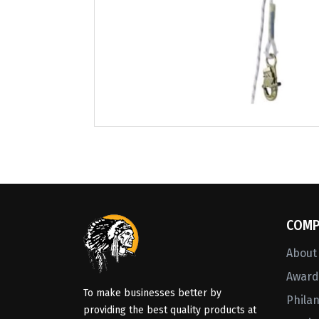
COMP
About
Awards
To make businesses better by
Phila
providing the best quality products at