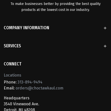
To make businesses better by providing the best quality
products at the lowest cost in our industry.
COMPANY INFORMATION
SERVICES
CONNECT
Locations
Phone:
313-894-9494
Email:
orders@choctawkaul.com
Headquarters
3540 Vinewood Ave.
Detroit, MI 48208