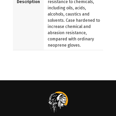
Description
resistance to chemicals,
including oils, acids,
alcohols, caustics and
solvents. Case hardened to
increase chemical and
abrasion resistance,
compared with ordinary
neoprene gloves.