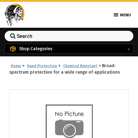
MENU
Shop Categories
>
>
>
Broad-
Home
Hand Protection
Chemical Resistant
spectrum protection for a wide range of applications