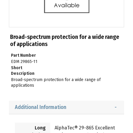
Broad-spectrum protection for a wide range
of applications
Part Number
EDM 29865-11
Short
Description
Broad-spectrum protection for a wide range of
applications
Additional Information
Long
AlphaTec® 29-865 Excellent