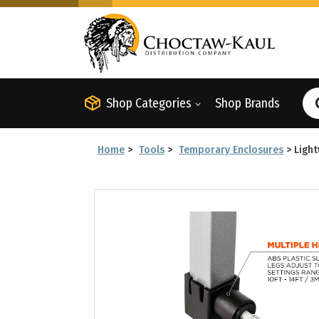
Shop Categories
Shop Brands
Home
>
Tools
>
Temporary Enclosures
>
Light