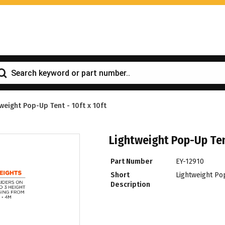
weight Pop-Up Tent - 10ft x 10ft
Lightweight Pop-Up Tent
Part Number
EY-12910
Short
Lightweight Pop
Description