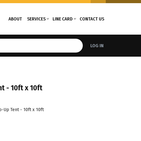
ABOUT
SERVICES
LINE CARD
CONTACT US
LOG IN
 - 10ft x 10ft
-Up Tent - 10ft x 10ft