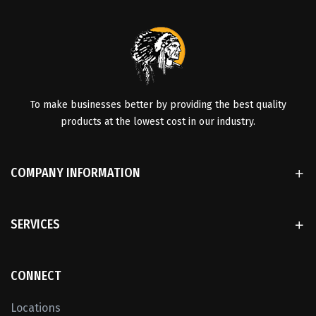
To make businesses better by providing the best quality
products at the lowest cost in our industry.
COMPANY INFORMATION
SERVICES
CONNECT
Locations