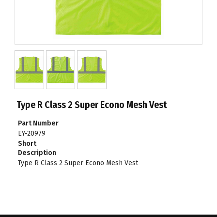
Type R Class 2 Super Econo Mesh Vest
Part Number
EY-20979
Short
Description
Type R Class 2 Super Econo Mesh Vest