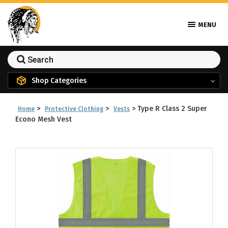
MENU
Shop Categories
>
>
>
Type R Class 2 Super
Home
Protective Clothing
Vests
Econo Mesh Vest