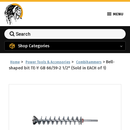
MENU
Shop Categories
>
>
>
Bell-
Home
Power Tools & Accessories
Combihammers
shaped bit TE-Y GB 66/59-2 1/2" (Sold in EACH of 1)