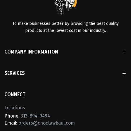
To make businesses better by providing the best quality
products at the lowest cost in our industry.
COMPANY INFORMATION
SERVICES
CONNECT
Locations
Phone:
313-894-9494
Email:
orders@choctawkaul.com