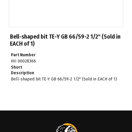
Bell-shaped bit TE-Y GB 66/59-2 1/2" (Sold in
EACH of 1)
Part Number
HII 00028366
Short
Description
Bell-shaped bit TE-Y GB 66/59-2 1/2" (Sold in EACH of 1)