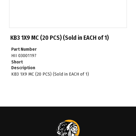
KB3 1X9 MC (20 PCS) (Sold in EACH of 1)
Part Number
HII 03001197
Short
Description
KB3 1X9 MC (20 PCS) (Sold in EACH of 1)