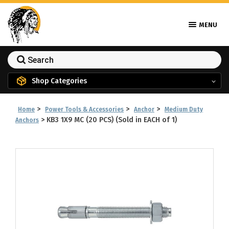
MENU
Shop Categories
>
>
>
Home
Power Tools & Accessories
Anchor
Medium Duty
>
KB3 1X9 MC (20 PCS) (Sold in EACH of 1)
Anchors