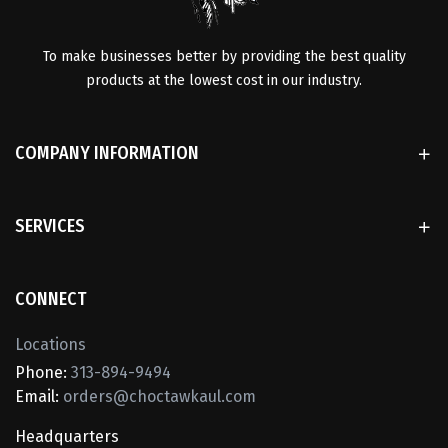
To make businesses better by providing the best quality
products at the lowest cost in our industry.
COMPANY INFORMATION
SERVICES
CONNECT
Locations
Phone:
313-894-9494
Email:
orders@choctawkaul.com
Headquarters