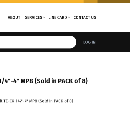
ABOUT
SERVICES
LINE CARD
CONTACT US
LOG IN
1/4"-4" MP8 (Sold in PACK of 8)
t TE-CX 1/4"-4" MP8 (Sold in PACK of 8)