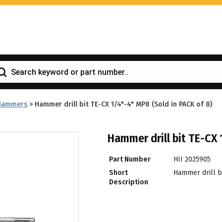
Hammers
>
Hammer drill bit TE-CX 1/4"-4" MP8 (Sold in PACK of 8)
Hammer drill bit TE-CX 
Part Number
HII 2025905
Short
Hammer drill bi
Description