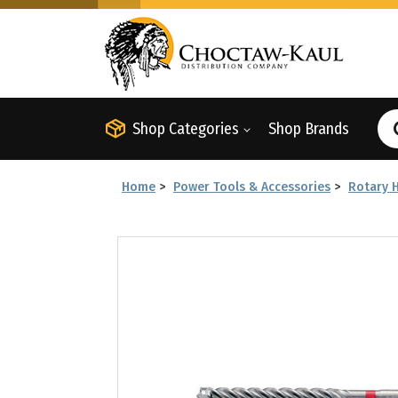
Shop Categories
Shop Brands
Home
>
Power Tools & Accessories
>
Rotary 