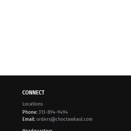
CONNECT
Locations
Phone:
313-894-9494
Email:
orders@choctawkaul.com
Headquarters