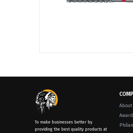
COMP
About
Awards
To make businesses better by
Phila
providing the best quality products at