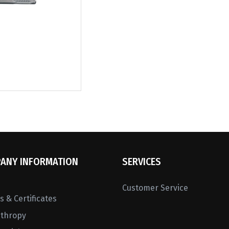
ANY INFORMATION
SERVICES
Customer Service
 & Certificates
nthropy