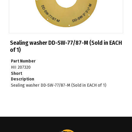
Sealing washer DD-SW-77/87-M (Sold in EACH
of 1)
Part Number
HII 207320
Short
Description
Sealing washer DD-SW-77/87-M (Sold in EACH of 1)