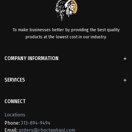
To make businesses better by providing the best quality
products at the lowest cost in our industry.
COMPANY INFORMATION
SERVICES
CONNECT
Locations
Phone:
313-894-9494
Email:
orders@choctawkaul.com