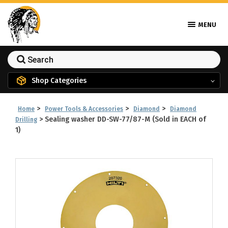
MENU
Shop Categories
>
>
>
Home
Power Tools & Accessories
Diamond
Diamond
>
Sealing washer DD-SW-77/87-M (Sold in EACH of
Drilling
1)