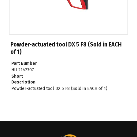
Powder-actuated tool DX 5 F8 (Sold in EACH
of 1)
Part Number
HII 2142307
Short
Description
Powder-actuated tool DX 5 F8 (Sold in EACH of 1)