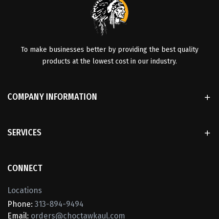
To make businesses better by providing the best quality
products at the lowest cost in our industry.
COMPANY INFORMATION
SERVICES
CONNECT
Locations
Phone:
313-894-9494
Email:
orders@choctawkaul.com