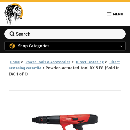
MENU
Shop Categories
>
>
>
Home
Power Tools & Accessories
Direct Fastening
Direct
>
Powder-actuated tool DX 5 F8 (Sold in
Fastening Versatile
EACH of 1)