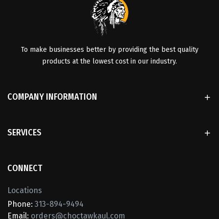
To make businesses better by providing the best quality
products at the lowest cost in our industry.
COMPANY INFORMATION
SERVICES
CONNECT
Locations
Phone:
313-894-9494
Email:
orders@choctawkaul.com