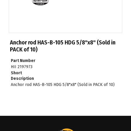
Anchor rod HAS-B-105 HDG 5/8"x8" (Sold in
PACK of 10)
Part Number
HII 2197973
Short
Description
Anchor rod HAS-B-105 HDG 5/8"x8" (Sold in PACK of 10)