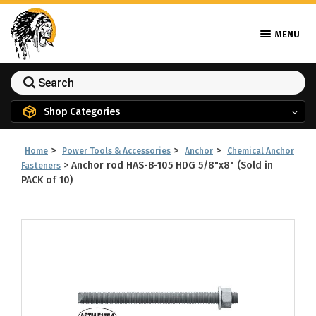
MENU
Shop Categories
>
>
>
Home
Power Tools & Accessories
Anchor
Chemical Anchor
>
Anchor rod HAS-B-105 HDG 5/8"x8" (Sold in
Fasteners
PACK of 10)