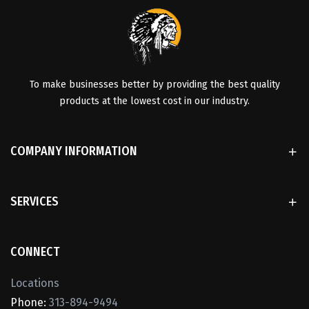
To make businesses better by providing the best quality
products at the lowest cost in our industry.
COMPANY INFORMATION
SERVICES
CONNECT
Locations
Phone:
313-894-9494