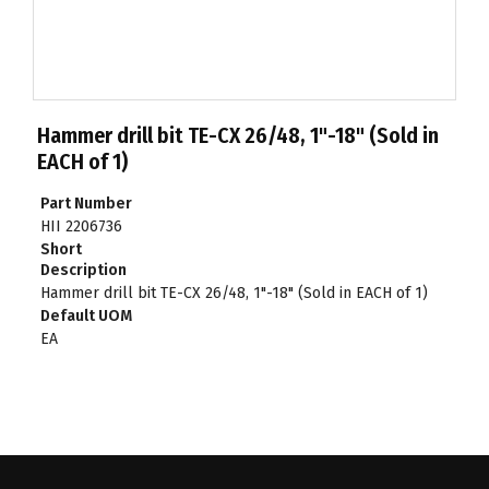
Hammer drill bit TE-CX 26/48, 1"-18" (Sold in
EACH of 1)
Part Number
HII 2206736
Short
Description
Hammer drill bit TE-CX 26/48, 1"-18" (Sold in EACH of 1)
Default UOM
EA