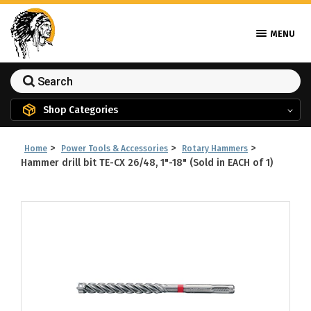
MENU
Shop Categories
>
>
>
Home
Power Tools & Accessories
Rotary Hammers
Hammer drill bit TE-CX 26/48, 1"-18" (Sold in EACH of 1)