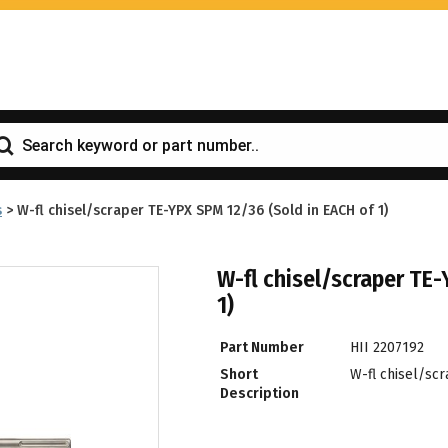
s
>
W-fl chisel/scraper TE-YPX SPM 12/36 (Sold in EACH of 1)
W-fl chisel/scraper TE
1)
Part Number
HII 2207192
Short
W-fl chisel/sc
Description