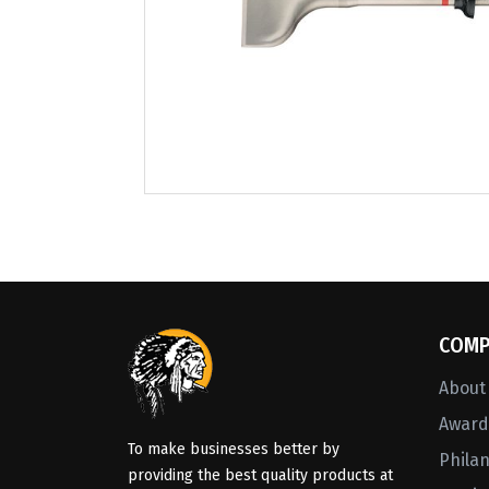
COMP
About
Awards
To make businesses better by
Phila
providing the best quality products at