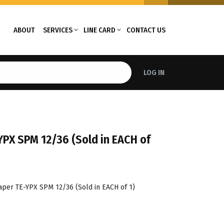
ABOUT
SERVICES
LINE CARD
CONTACT US
LOG IN
-YPX SPM 12/36 (Sold in EACH of
raper TE-YPX SPM 12/36 (Sold in EACH of 1)