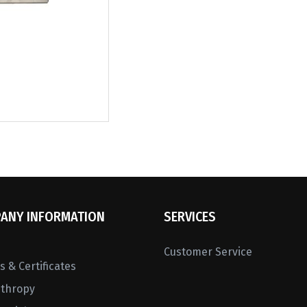
ANY INFORMATION
SERVICES
Customer Service
 & Certificates
nthropy