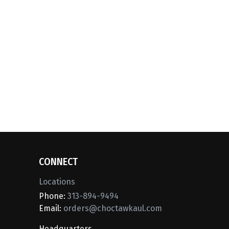
CONNECT
Locations
Phone:
313-894-9494
Email:
orders@choctawkaul.com
Headquarters