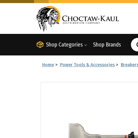
Shop Categories
Shop Brands
Home
>
Power Tools & Accessories
>
Breaker