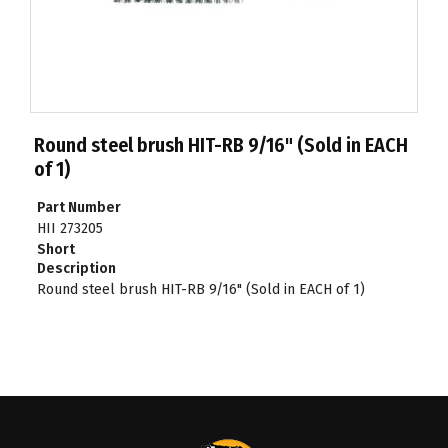
Round steel brush HIT-RB 9/16" (Sold in EACH
of 1)
Part Number
HII 273205
Short
Description
Round steel brush HIT-RB 9/16" (Sold in EACH of 1)