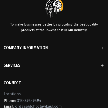
To make businesses better by providing the best quality
products at the lowest cost in our industry.
COMPANY INFORMATION
SERVICES
CONNECT
Locations
Phone:
313-894-9494
Email:
orders@choctawkaul.com