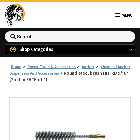
MENU
Shop Categories
>
>
>
Home
Power Tools & Accessories
Anchor
Chemical Anchor
>
Round steel brush HIT-RB 9/16"
Dispensers And Accessories
(Sold in EACH of 1)