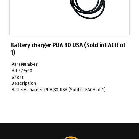
Battery charger PUA 80 USA (Sold in EACH of
1)
Part Number
HII 377460
Short
Description
Battery charger PUA 80 USA (Sold in EACH of 1)