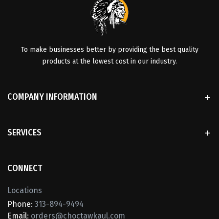
To make businesses better by providing the best quality
products at the lowest cost in our industry.
COMPANY INFORMATION
SERVICES
CONNECT
Locations
Phone:
313-894-9494
Email:
orders@choctawkaul.com