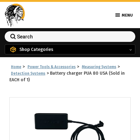
MENU
Shop Categories
>
>
>
Home
Power Tools & Accessories
Measuring Systems
>
Battery charger PUA 80 USA (Sold in
Detection Systems
EACH of 1)