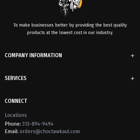
To make businesses better by providing the best quality
products at the lowest cost in our industry.
COMPANY INFORMATION
SERVICES
CONNECT
Locations
Phone:
313-894-9494
Email:
orders@choctawkaul.com