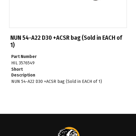
NUN 54-A22 D30 +ACSR bag (Sold in EACH of
1)
Part Number
HIL 3576549
Short
Description
NUN 54-A22 D30 +ACSR bag (Sold in EACH of 1)