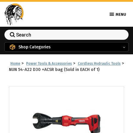
MENU
Shop Categories
>
>
>
Home
Power Tools & Accessories
Cordless Hydraulic Tools
NUN 54-A22 D30 +ACSR bag (Sold in EACH of 1)