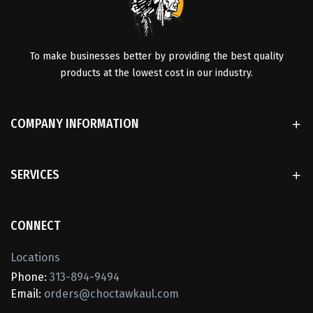
To make businesses better by providing the best quality
products at the lowest cost in our industry.
COMPANY INFORMATION
SERVICES
CONNECT
Locations
Phone:
313-894-9494
Email:
orders@choctawkaul.com