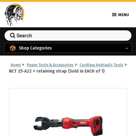
MENU
Shop Categories
>
>
>
Home
Power Tools & Accessories
Cordless Hydraulic Tools
NCT 25-A22 + retaining strap (Sold in EACH of 1)