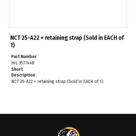
NCT 25-A22 + retaining strap (Sold in EACH of
1)
Part Number
HIL 3577448
Short
Description
NCT 25-A22 + retaining strap (Sold in EACH of 1)