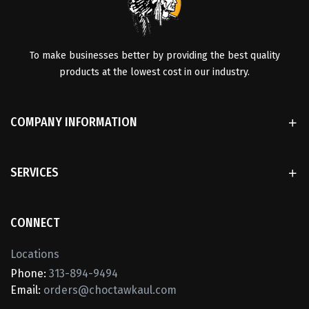
To make businesses better by providing the best quality
products at the lowest cost in our industry.
COMPANY INFORMATION
SERVICES
CONNECT
Locations
Phone:
313-894-9494
Email:
orders@choctawkaul.com