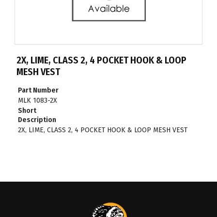
2X, LIME, CLASS 2, 4 POCKET HOOK & LOOP
MESH VEST
Part Number
MLK 1083-2X
Short
Description
2X, LIME, CLASS 2, 4 POCKET HOOK & LOOP MESH VEST