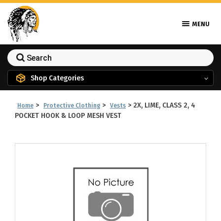
MENU
Shop Categories
>
>
>
2X, LIME, CLASS 2, 4
Home
Protective Clothing
Vests
POCKET HOOK & LOOP MESH VEST