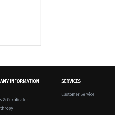
ANY INFORMATION
SERVICES
Customer Service
 & Certificates
nthropy