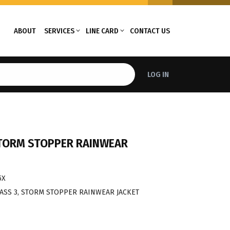
ABOUT
SERVICES
LINE CARD
CONTACT US
LOG IN
 STORM STOPPER RAINWEAR
5X
CLASS 3, STORM STOPPER RAINWEAR JACKET