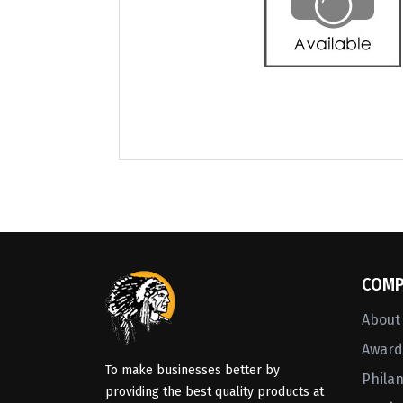
COMP
About
Awards
To make businesses better by
Phila
providing the best quality products at