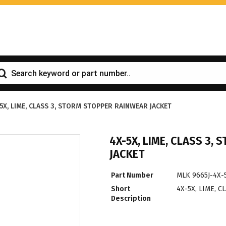
5X, LIME, CLASS 3, STORM STOPPER RAINWEAR JACKET
4X-5X, LIME, CLASS 3,
JACKET
Part Number
MLK 9665J-4X-
Short
4X-5X, LIME, 
Description