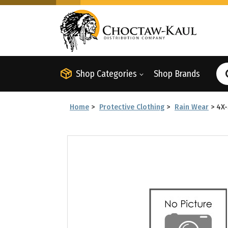
Shop Categories
Shop Brands
Home
>
Protective Clothing
>
Rain Wear
>
4X-