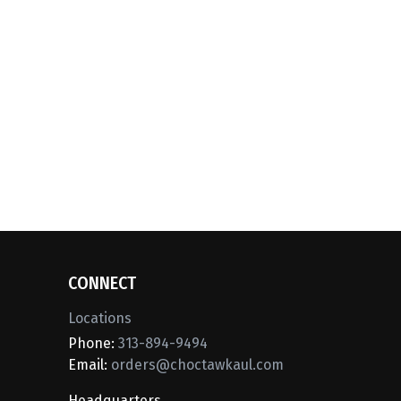
CONNECT
Locations
Phone:
313-894-9494
Email:
orders@choctawkaul.com
Headquarters