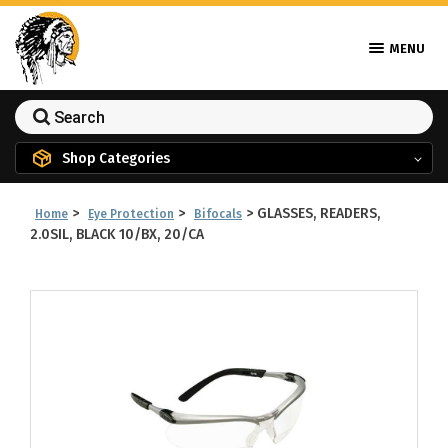
MENU
Shop Categories
>
>
>
GLASSES, READERS,
Home
Eye Protection
Bifocals
2.0SIL, BLACK 10/BX, 20/CA