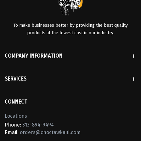
To make businesses better by providing the best quality
products at the lowest cost in our industry.
COMPANY INFORMATION
SERVICES
CONNECT
Locations
Phone:
313-894-9494
Email:
orders@choctawkaul.com