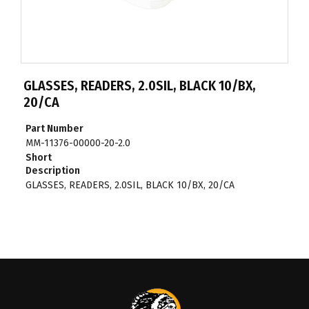
GLASSES, READERS, 2.0SIL, BLACK 10/BX,
20/CA
Part Number
MM-11376-00000-20-2.0
Short
Description
GLASSES, READERS, 2.0SIL, BLACK 10/BX, 20/CA