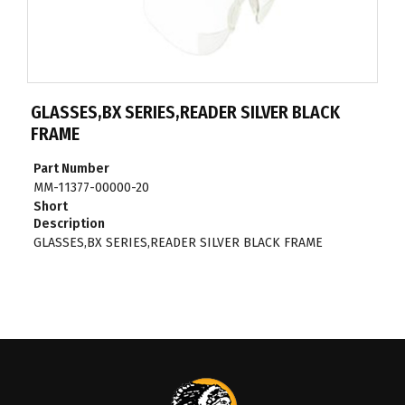
GLASSES,BX SERIES,READER SILVER BLACK
FRAME
Part Number
MM-11377-00000-20
Short
Description
GLASSES,BX SERIES,READER SILVER BLACK FRAME