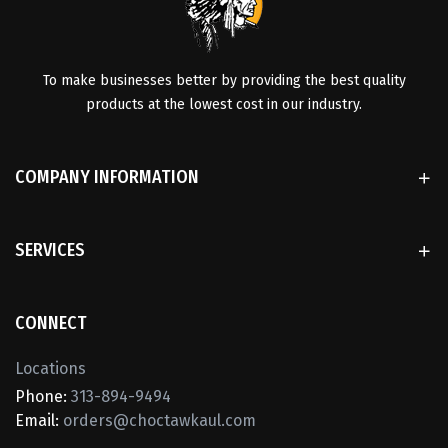
To make businesses better by providing the best quality
products at the lowest cost in our industry.
COMPANY INFORMATION
SERVICES
CONNECT
Locations
Phone:
313-894-9494
Email:
orders@choctawkaul.com