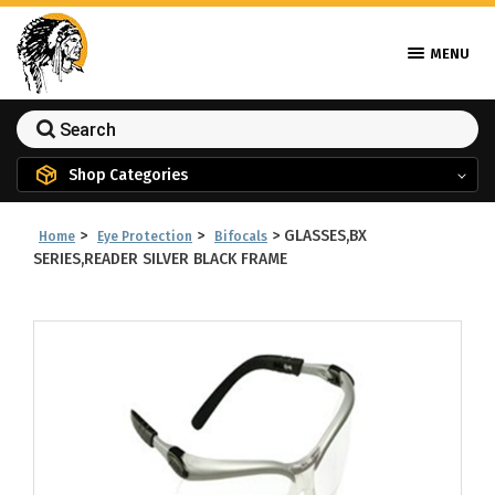
MENU
Shop Categories
>
>
>
GLASSES,BX
Home
Eye Protection
Bifocals
SERIES,READER SILVER BLACK FRAME