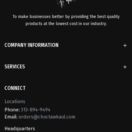
To make businesses better by providing the best quality
products at the lowest cost in our industry.
COMPANY INFORMATION
SERVICES
CONNECT
Locations
Phone:
313-894-9494
Email:
orders@choctawkaul.com
Headquarters