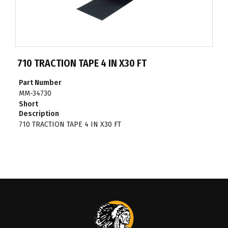
710 TRACTION TAPE 4 IN X30 FT
Part Number
MM-34730
Short
Description
710 TRACTION TAPE 4 IN X30 FT