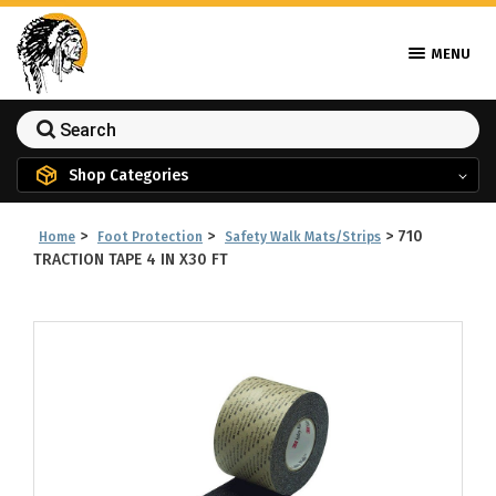
MENU
Shop Categories
>
>
>
710
Home
Foot Protection
Safety Walk Mats/Strips
TRACTION TAPE 4 IN X30 FT