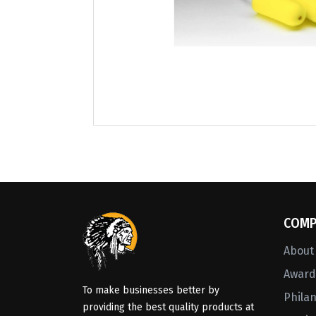
COMP
About
Awards
To make businesses better by
Phila
providing the best quality products at