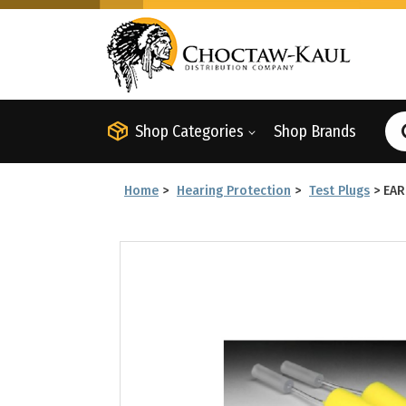
Shop Categories
Shop Brands
Home
>
Hearing Protection
>
Test Plugs
>
EAR