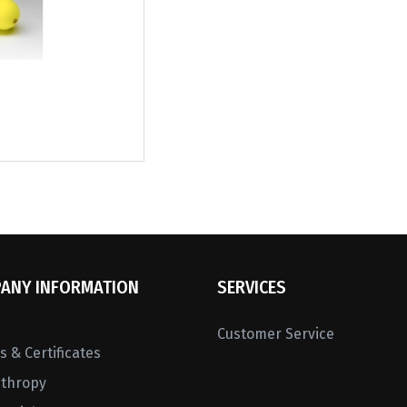
ANY INFORMATION
SERVICES
Customer Service
 & Certificates
nthropy