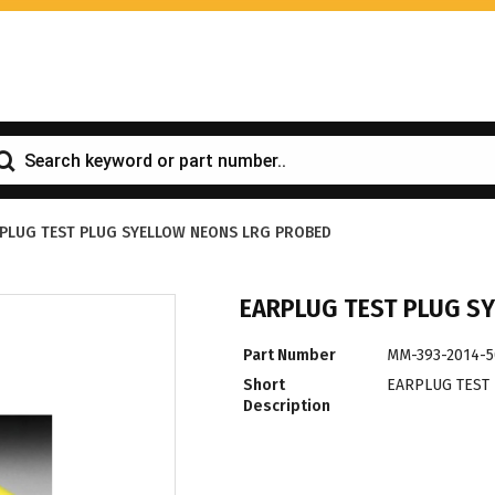
PLUG TEST PLUG SYELLOW NEONS LRG PROBED
EARPLUG TEST PLUG S
Part Number
MM-393-2014-5
Short
EARPLUG TEST
Description