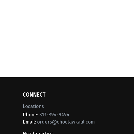
CONNECT
Locations
Phone:
313-894-9494
Email:
orders@choctawkaul.com
Headquarters