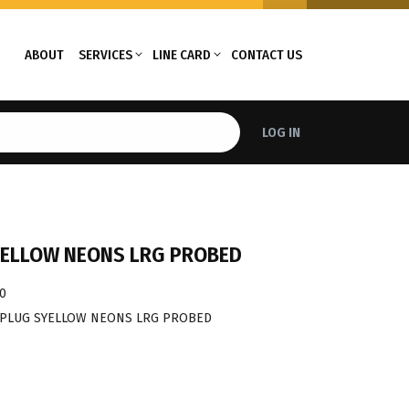
ABOUT
SERVICES
LINE CARD
CONTACT US
LOG IN
YELLOW NEONS LRG PROBED
0
 PLUG SYELLOW NEONS LRG PROBED