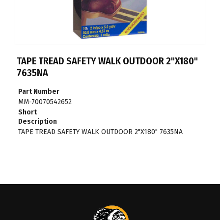
TAPE TREAD SAFETY WALK OUTDOOR 2"X180"
7635NA
Part Number
MM-70070542652
Short
Description
TAPE TREAD SAFETY WALK OUTDOOR 2"X180" 7635NA