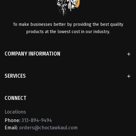
To make businesses better by providing the best quality
products at the lowest cost in our industry.
COMPANY INFORMATION
SERVICES
CONNECT
Locations
Phone:
313-894-9494
Email:
orders@choctawkaul.com