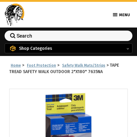
MENU
Shop Categories
>
>
>
TAPE
Home
Foot Protection
Safety Walk Mats/Strips
TREAD SAFETY WALK OUTDOOR 2"X180" 7635NA