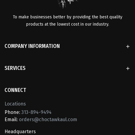
To make businesses better by providing the best quality
products at the lowest cost in our industry.
COMPANY INFORMATION
SERVICES
CONNECT
Locations
Phone:
313-894-9494
Email:
orders@choctawkaul.com
Headquarters