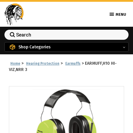
MENU
Shop Categories
>
>
>
EARMUFF,H10 HI-
Home
Hearing Protection
Earmuffs
VIZ,NRR 3