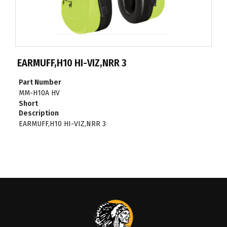
EARMUFF,H10 HI-VIZ,NRR 3
Part Number
MM-H10A HV
Short
Description
EARMUFF,H10 HI-VIZ,NRR 3