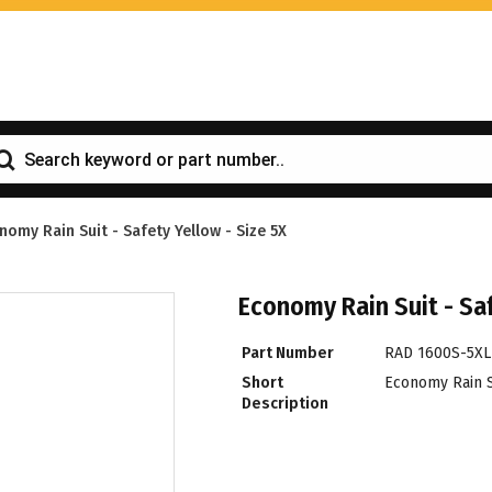
nomy Rain Suit - Safety Yellow - Size 5X
Economy Rain Suit - Saf
Part Number
RAD 1600S-5XL
Short
Economy Rain Su
Description