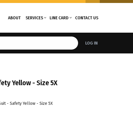
ABOUT
SERVICES
LINE CARD
CONTACT US
LOG IN
ety Yellow - Size 5X
it - Safety Yellow - Size 5X