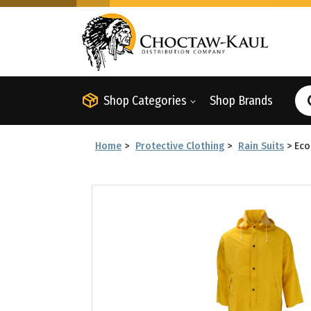
Shop Categories
Shop Brands
Home
>
Protective Clothing
>
Rain Suits
>
Eco