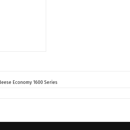
Neese Economy 1600 Series