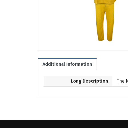
Additional Information
Long Description
The 