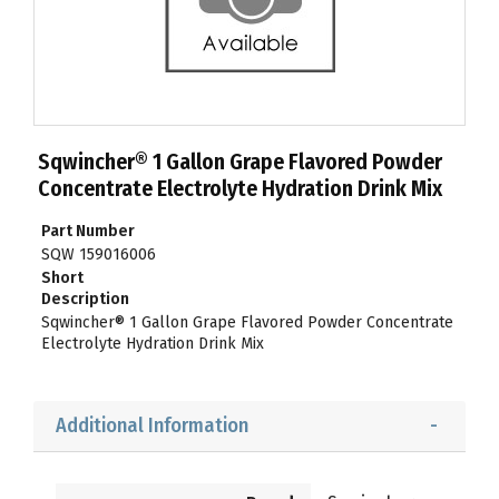
Sqwincher® 1 Gallon Grape Flavored Powder
Concentrate Electrolyte Hydration Drink Mix
Part Number
SQW 159016006
Short
Description
Sqwincher® 1 Gallon Grape Flavored Powder Concentrate
Electrolyte Hydration Drink Mix
Additional Information