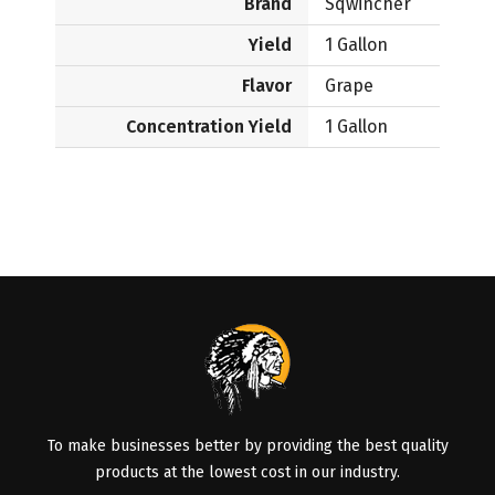
Brand
Sqwincher
Yield
1 Gallon
Flavor
Grape
Concentration Yield
1 Gallon
To make businesses better by providing the best quality
products at the lowest cost in our industry.