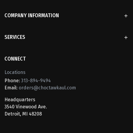
COMPANY INFORMATION
SERVICES
CONNECT
Locations
Phone:
313-894-9494
Email:
orders@choctawkaul.com
Headquarters
3540 Vinewood Ave.
Detroit, MI 48208