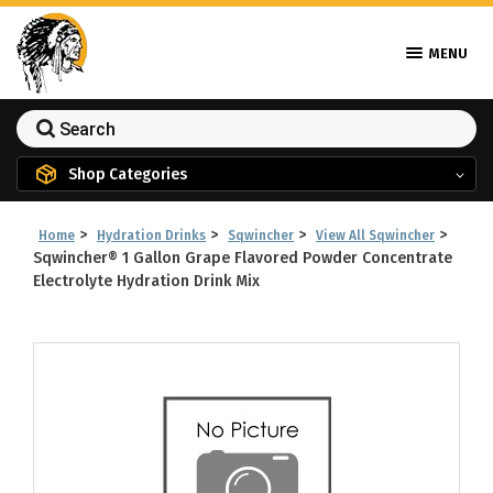
MENU
Shop Categories
>
>
>
>
Home
Hydration Drinks
Sqwincher
View All Sqwincher
Sqwincher® 1 Gallon Grape Flavored Powder Concentrate
Electrolyte Hydration Drink Mix