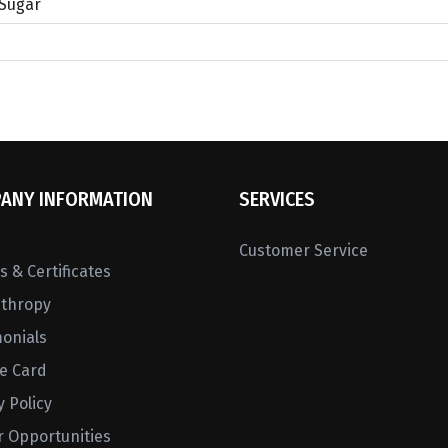
 Sugar
ANY INFORMATION
SERVICES
Customer Service
 & Certificates
nthropy
monials
ne Card
y Policy
r Opportunities