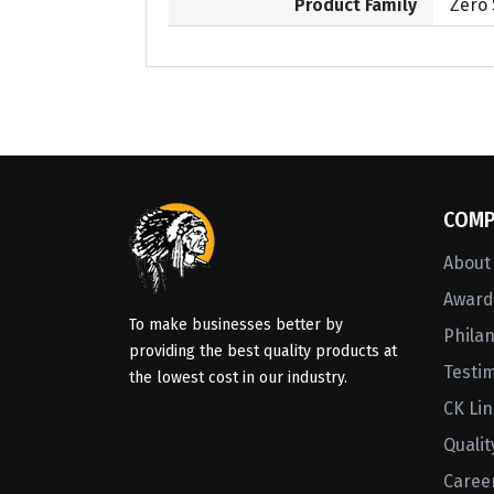
Product Family
Zero
COMP
About
Awards
To make businesses better by
Phila
providing the best quality products at
Testi
the lowest cost in our industry.
CK Li
Qualit
Caree