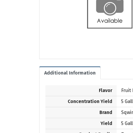
Additional Information
Flavor
Fruit
Concentration Yield
5 Gal
Brand
Sqwi
Yield
5 Gal