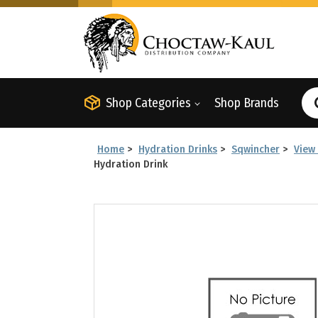
Shop Categories
Shop Brands
Home
>
Hydration Drinks
>
Sqwincher
>
View 
Hydration Drink