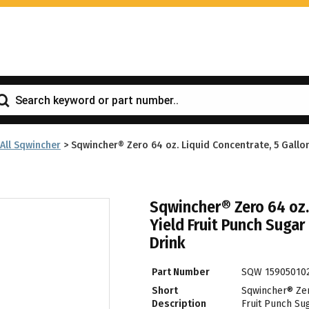
All Sqwincher
>
Sqwincher® Zero 64 oz. Liquid Concentrate, 5 Gallon
Sqwincher® Zero 64 oz.
Yield Fruit Punch Sugar
Drink
Part Number
SQW 15905010
Short
Sqwincher® Zero
Description
Fruit Punch Sug