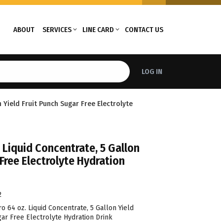
ABOUT
SERVICES
LINE CARD
CONTACT US
LOG IN
 Yield Fruit Punch Sugar Free Electrolyte
 Liquid Concentrate, 5 Gallon
 Free Electrolyte Hydration
2
 64 oz. Liquid Concentrate, 5 Gallon Yield
ar Free Electrolyte Hydration Drink