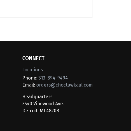
CONNECT
Locations
Phone:
313-894-9494
Email:
orders@choctawkaul.com
Headquarters
3540 Vinewood Ave.
Detroit, MI 48208