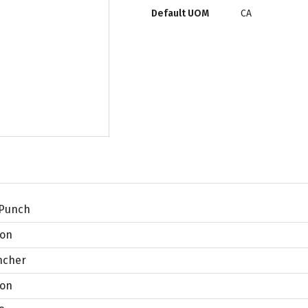
Default UOM
CA
 Punch
lon
ncher
lon