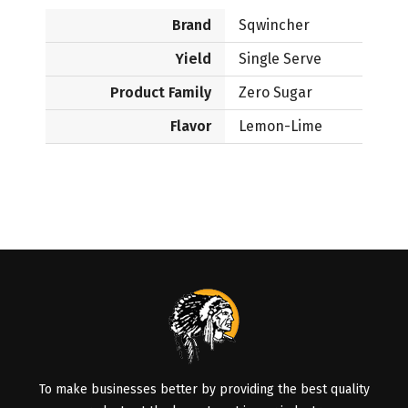
Brand
Sqwincher
Yield
Single Serve
Product Family
Zero Sugar
Flavor
Lemon-Lime
To make businesses better by providing the best quality