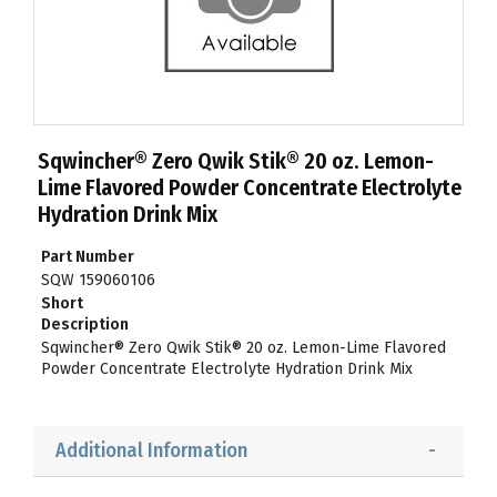
Sqwincher® Zero Qwik Stik® 20 oz. Lemon-
Lime Flavored Powder Concentrate Electrolyte
Hydration Drink Mix
Part Number
SQW 159060106
Short
Description
Sqwincher® Zero Qwik Stik® 20 oz. Lemon-Lime Flavored
Powder Concentrate Electrolyte Hydration Drink Mix
Additional Information