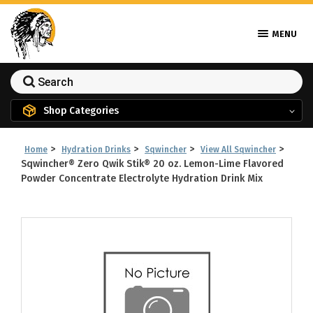
MENU
Shop Categories
>
>
>
>
Home
Hydration Drinks
Sqwincher
View All Sqwincher
Sqwincher® Zero Qwik Stik® 20 oz. Lemon-Lime Flavored
Powder Concentrate Electrolyte Hydration Drink Mix