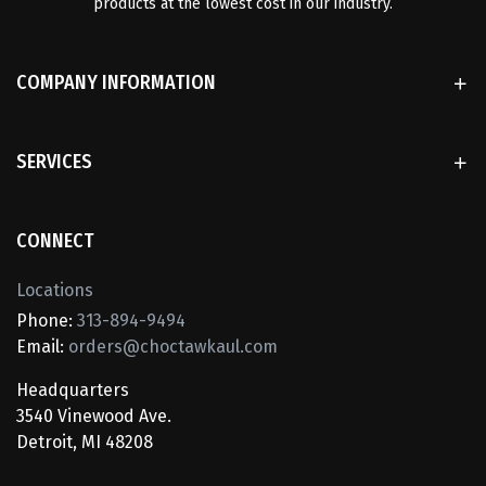
products at the lowest cost in our industry.
COMPANY INFORMATION
SERVICES
CONNECT
Locations
Phone:
313-894-9494
Email:
orders@choctawkaul.com
Headquarters
3540 Vinewood Ave.
Detroit, MI 48208