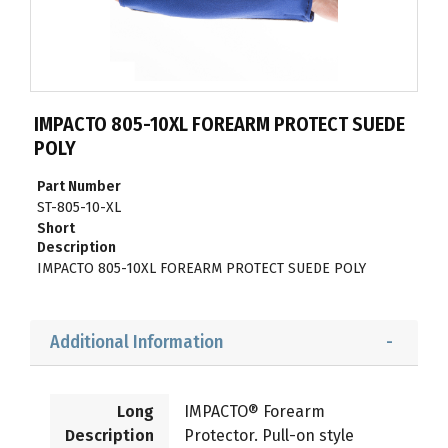
IMPACTO 805-10XL FOREARM PROTECT SUEDE
POLY
Part Number
ST-805-10-XL
Short
Description
IMPACTO 805-10XL FOREARM PROTECT SUEDE POLY
Additional Information
Long
IMPACTO® Forearm
Description
Protector. Pull-on style