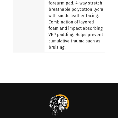
forearm pad. 4-way stretch
breathable polycotton Lycra
with suede leather facing.
Combination of layered
foam and impact absorbing
VEP padding. Helps prevent
cumulative trauma such as
bruising.