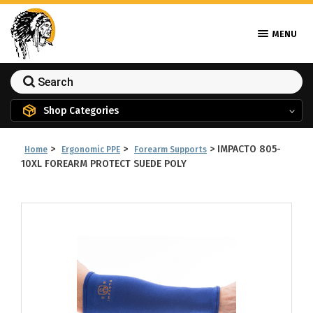
MENU
Shop Categories
>
>
>
IMPACTO 805-
Home
Ergonomic PPE
Forearm Supports
10XL FOREARM PROTECT SUEDE POLY