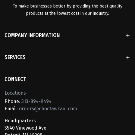
To make businesses better by providing the best quality
products at the lowest cost in our industry.
COMPANY INFORMATION
SERVICES
CONNECT
Locations
Phone:
313-894-9494
Email:
orders@choctawkaul.com
Headquarters
3540 Vinewood Ave.