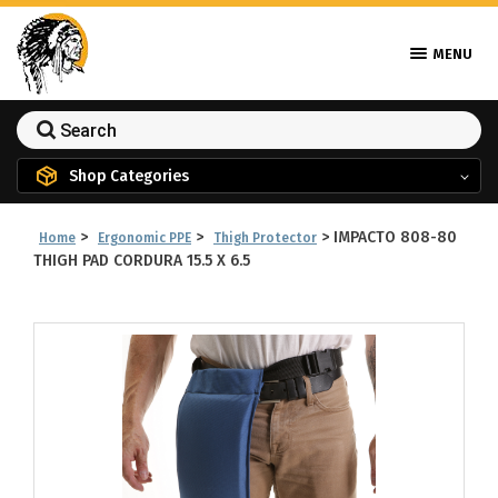
MENU
Shop Categories
>
>
>
IMPACTO 808-80
Home
Ergonomic PPE
Thigh Protector
THIGH PAD CORDURA 15.5 X 6.5