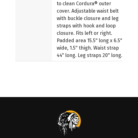
to clean Cordura® outer
cover. Adjustable waist belt
with buckle closure and leg
straps with hook and loop
closure. Fits left or right.
Padded area 15.5" long x 6.5"
wide, 1.5" thigh. Waist strap
44" long. Leg straps 20" long.