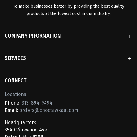
To make businesses better by providing the best quality
products at the lowest cost in our industry.
COMPANY INFORMATION
SERVICES
CONNECT
Locations
Phone:
313-894-9494
Email:
orders@choctawkaul.com
Headquarters
3540 Vinewood Ave.