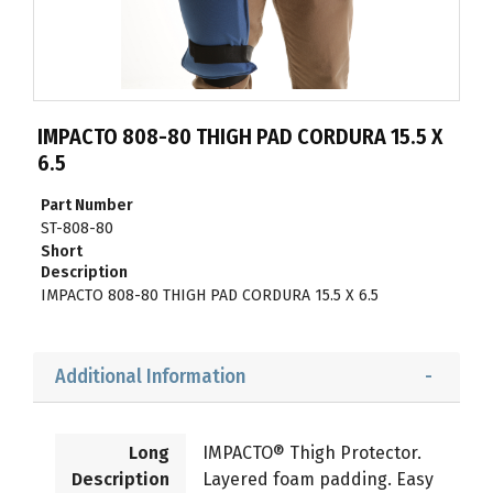
IMPACTO 808-80 THIGH PAD CORDURA 15.5 X
6.5
Part Number
ST-808-80
Short
Description
IMPACTO 808-80 THIGH PAD CORDURA 15.5 X 6.5
Additional Information
Long
IMPACTO® Thigh Protector.
Description
Layered foam padding. Easy