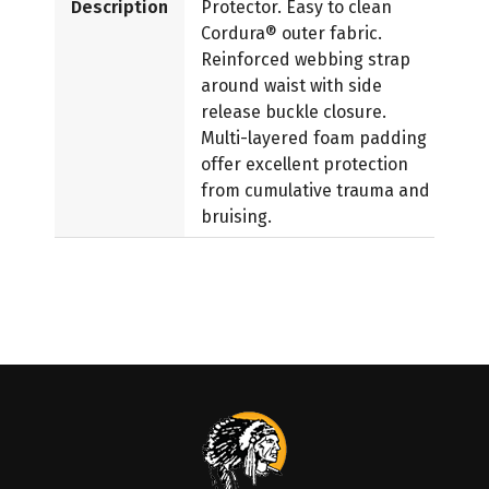
Description
Protector. Easy to clean
Cordura® outer fabric.
Reinforced webbing strap
around waist with side
release buckle closure.
Multi-layered foam padding
offer excellent protection
from cumulative trauma and
bruising.