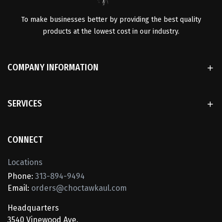
To make businesses better by providing the best quality
products at the lowest cost in our industry.
COMPANY INFORMATION
SERVICES
CONNECT
Locations
Phone:
313-894-9494
Email:
orders@choctawkaul.com
Headquarters
3540 Vinewood Ave.