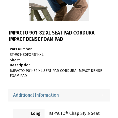
IMPACTO 901-82 XL SEAT PAD CORDURA
IMPACT DENSE FOAM PAD
Part Number
ST-901-80FORD1-XL
Short
Description
IMPACTO 901-82 XL SEAT PAD CORDURA IMPACT DENSE
FOAM PAD
Additional Information
Long
IMPACTO® Chap Style Seat