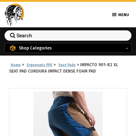
MENU
Shop Categories
>
>
>
IMPACTO 901-82 XL
Home
Ergonomic PPE
Seat Pads
SEAT PAD CORDURA IMPACT DENSE FOAM PAD