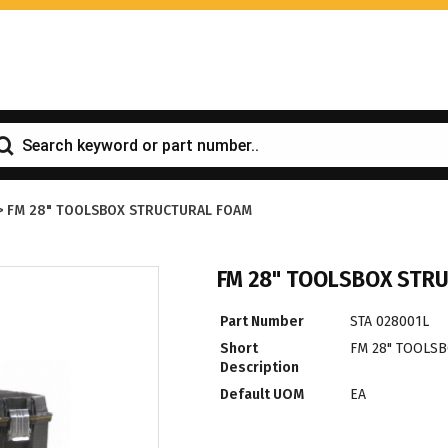
>
FM 28" TOOLSBOX STRUCTURAL FOAM
FM 28" TOOLSBOX STR
Part Number
STA 028001L
Short
FM 28" TOOLS
Description
Default UOM
EA