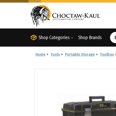
Shop Categories
Shop Brands
Home
>
Tools
>
Portable Storage
>
Toolbox