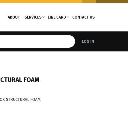
ABOUT
SERVICES
LINE CARD
CONTACT US
LOG IN
UCTURAL FOAM
BOX STRUCTURAL FOAM