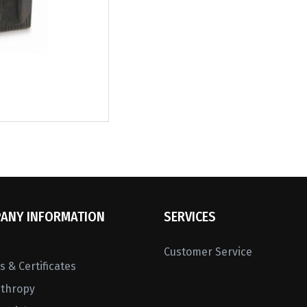
ANY INFORMATION
SERVICES
Customer Service
 & Certificates
nthropy