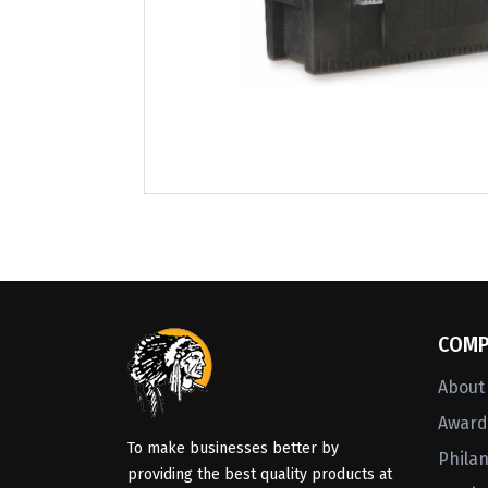
COMP
About
Awards
To make businesses better by
Phila
providing the best quality products at