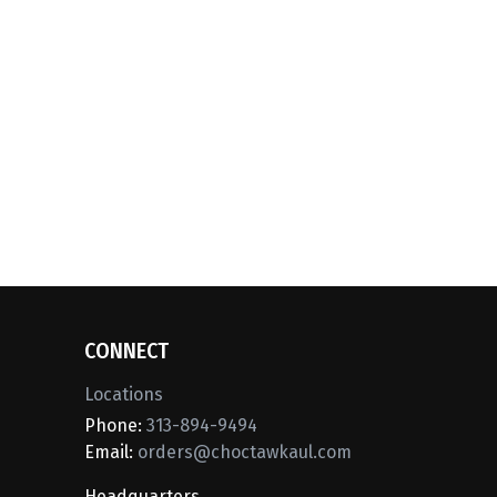
CONNECT
Locations
Phone:
313-894-9494
Email:
orders@choctawkaul.com
Headquarters