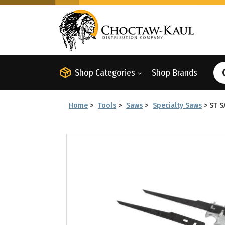
Shop Categories
Shop Brands
Home
>
Tools
>
Saws
>
Specialty Saws
>
ST S