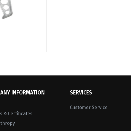
ANY INFORMATION
SERVICES
Customer Service
 & Certificates
nthropy