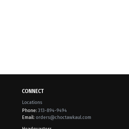
CONNECT
Locations
Phone:
313-894-9494
Email:
orders@choctawkaul.com
Headquarters