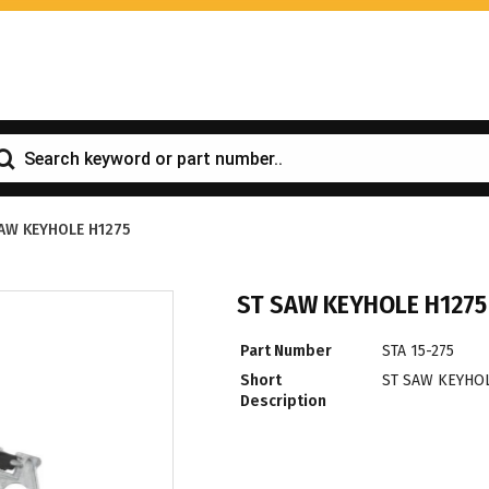
AW KEYHOLE H1275
ST SAW KEYHOLE H1275
Part Number
STA 15-275
Short
ST SAW KEYHOL
Description