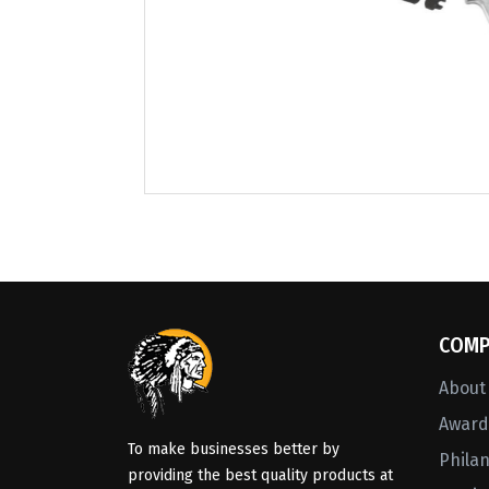
COMP
About
Awards
To make businesses better by
Phila
providing the best quality products at