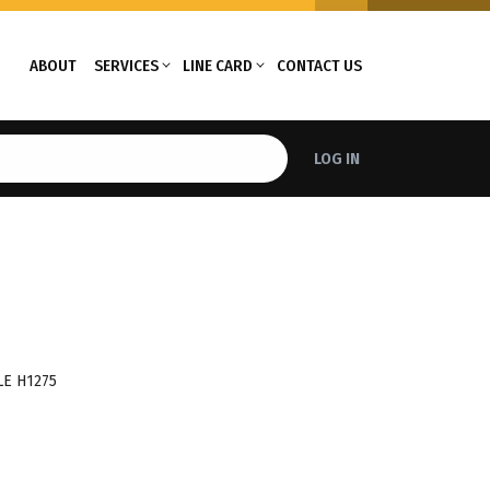
ABOUT
SERVICES
LINE CARD
CONTACT US
LOG IN
E H1275