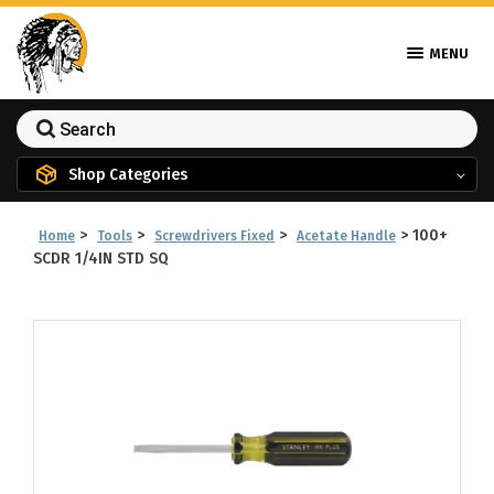
MENU
Shop Categories
>
>
>
>
100+
Home
Tools
Screwdrivers Fixed
Acetate Handle
SCDR 1/4IN STD SQ