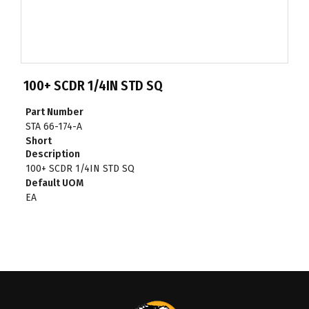
100+ SCDR 1/4IN STD SQ
Part Number
STA 66-174-A
Short
Description
100+ SCDR 1/4IN STD SQ
Default UOM
EA