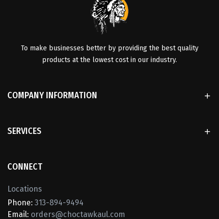
To make businesses better by providing the best quality
products at the lowest cost in our industry.
COMPANY INFORMATION
SERVICES
CONNECT
Locations
Phone:
313-894-9494
Email:
orders@choctawkaul.com