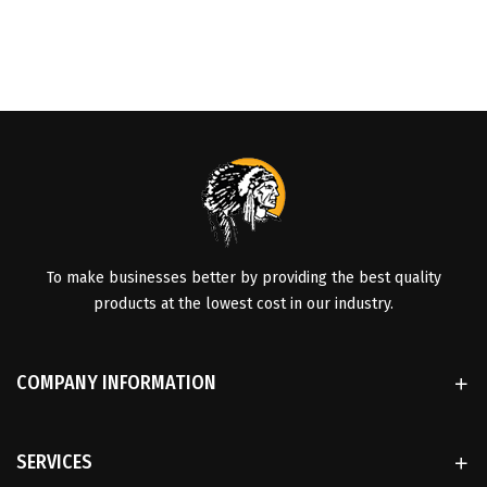
To make businesses better by providing the best quality
products at the lowest cost in our industry.
COMPANY INFORMATION
SERVICES