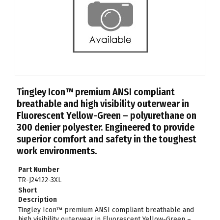
Tingley Icon™ premium ANSI compliant
breathable and high visibility outerwear in
Fluorescent Yellow-Green – polyurethane on
300 denier polyester. Engineered to provide
superior comfort and safety in the toughest
work environments.
Part Number
TR-J24122-3XL
Short
Description
Tingley Icon™ premium ANSI compliant breathable and
high visibility outerwear in Fluorescent Yellow-Green –