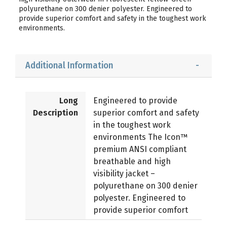
polyurethane on 300 denier polyester. Engineered to
provide superior comfort and safety in the toughest work
environments.
Additional Information
Long
Engineered to provide
Description
superior comfort and safety
in the toughest work
environments The Icon™
premium ANSI compliant
breathable and high
visibility jacket –
polyurethane on 300 denier
polyester. Engineered to
provide superior comfort