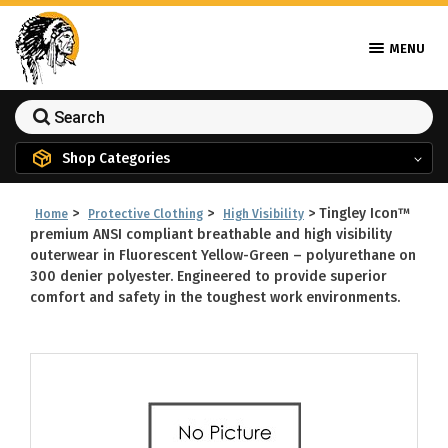
MENU
Shop Categories
>
>
>
Tingley Icon™
Home
Protective Clothing
High Visibility
premium ANSI compliant breathable and high visibility
outerwear in Fluorescent Yellow-Green – polyurethane on
300 denier polyester. Engineered to provide superior
comfort and safety in the toughest work environments.