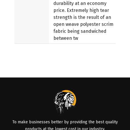
durability at an economy
price. Extremely high tear
strength is the result of an
open weave polyester scrim
fabric being sandwiched
between tw
To make businesses better by providing the best quality
products at the lowest cost in our industry.