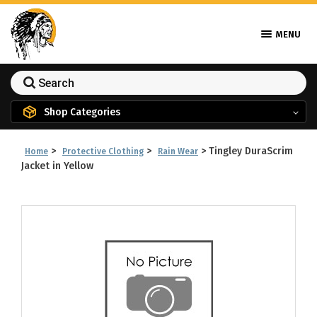
MENU
Shop Categories
>
>
>
Tingley DuraScrim
Home
Protective Clothing
Rain Wear
Jacket in Yellow