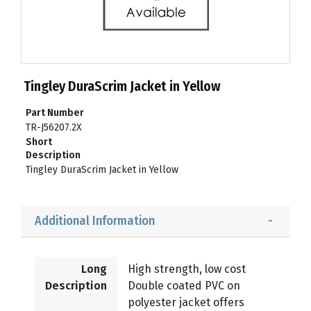
Tingley DuraScrim Jacket in Yellow
Part Number
TR-J56207.2X
Short
Description
Tingley DuraScrim Jacket in Yellow
Additional Information
Long
High strength, low cost
Description
Double coated PVC on
polyester jacket offers