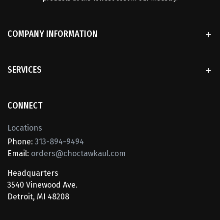
COMPANY INFORMATION
SERVICES
CONNECT
Locations
Phone:
313-894-9494
Email:
orders@choctawkaul.com
Headquarters
3540 Vinewood Ave.
Detroit, MI 48208