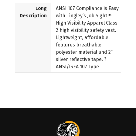
Long
ANSI 107 Compliance is Easy
Description
with Tingley’s Job Sight™
High Visibility Apparel Class
2 high visibility safety vest.
Lightweight, affordable,
features breathable
polyester material and 2”
silver reflective tape. ?
ANSI/ISEA 107 Type