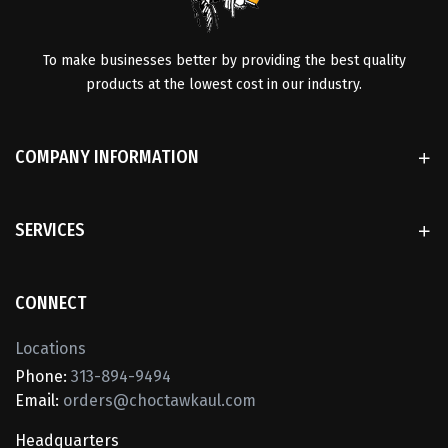
To make businesses better by providing the best quality
products at the lowest cost in our industry.
COMPANY INFORMATION
SERVICES
CONNECT
Locations
Phone:
313-894-9494
Email:
orders@choctawkaul.com
Headquarters