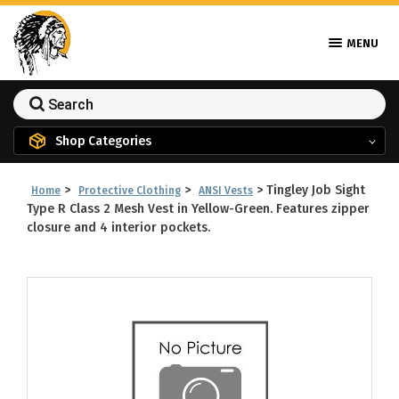
MENU
Shop Categories
>
>
>
Tingley Job Sight
Home
Protective Clothing
ANSI Vests
Type R Class 2 Mesh Vest in Yellow-Green. Features zipper
closure and 4 interior pockets.