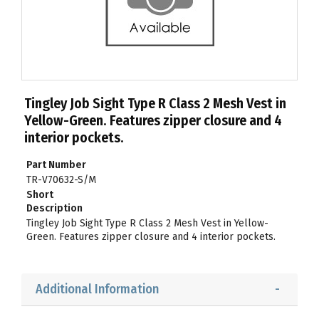
Tingley Job Sight Type R Class 2 Mesh Vest in
Yellow-Green. Features zipper closure and 4
interior pockets.
Part Number
TR-V70632-S/M
Short
Description
Tingley Job Sight Type R Class 2 Mesh Vest in Yellow-
Green. Features zipper closure and 4 interior pockets.
Additional Information