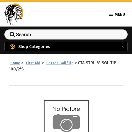
MENU
Shop Categories
>
>
>
CTA STRL 6" SGL TIP
Home
First Aid
Cotton Ball/Tip
100/2'S