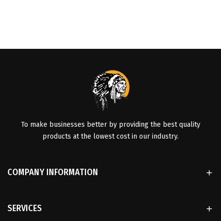
To make businesses better by providing the best quality
products at the lowest cost in our industry.
COMPANY INFORMATION
SERVICES