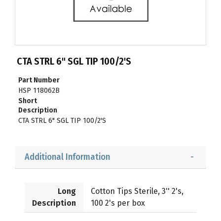
CTA STRL 6" SGL TIP 100/2'S
Part Number
HSP 118062B
Short
Description
CTA STRL 6" SGL TIP 100/2'S
Additional Information
Long
Cotton Tips Sterile, 3'' 2's,
Description
100 2's per box