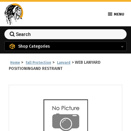
MENU
Shop Categories
>
>
>
WEB LANYARD
Home
Fall Protection
Lanyard
POSITIONINGAND RESTRAINT