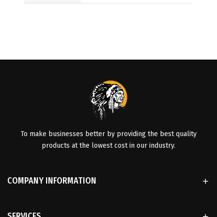
To make businesses better by providing the best quality
products at the lowest cost in our industry.
COMPANY INFORMATION
SERVICES