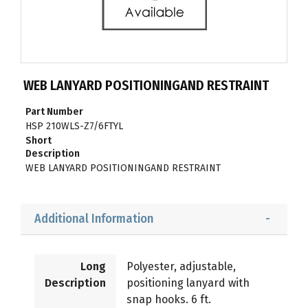
WEB LANYARD POSITIONINGAND RESTRAINT
Part Number
HSP 210WLS-Z7/6FTYL
Short
Description
WEB LANYARD POSITIONINGAND RESTRAINT
Additional Information
Long
Polyester, adjustable,
Description
positioning lanyard with
snap hooks. 6 ft.